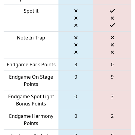
Spotlit
Note In Trap
Endgame Park Points
3
0
Endgame On Stage
0
9
Points
Endgame Spot Light
0
3
Bonus Points
Endgame Harmony
0
2
Points