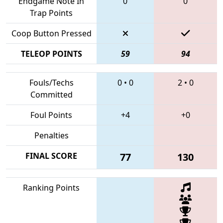
Endgame Note In
0
0
Trap Points
Coop Button Pressed
TELEOP POINTS
59
94
Fouls/Techs
0
•
0
2
•
0
Committed
Foul Points
+4
+0
Penalties
FINAL SCORE
77
130
Ranking Points