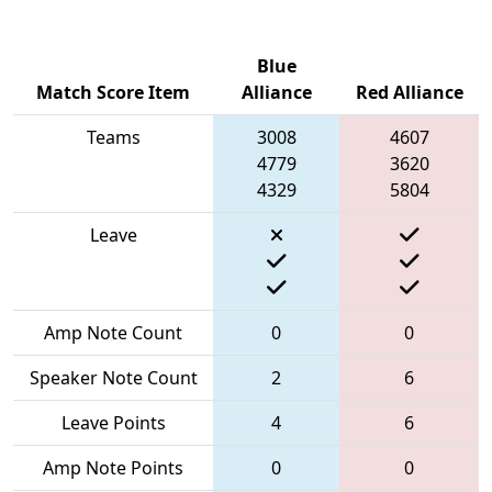
Blue
Match Score Item
Alliance
Red Alliance
Teams
3008
4607
4779
3620
4329
5804
Leave
Amp Note Count
0
0
Speaker Note Count
2
6
Leave Points
4
6
Amp Note Points
0
0