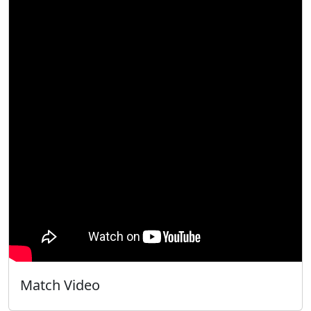
Match Video