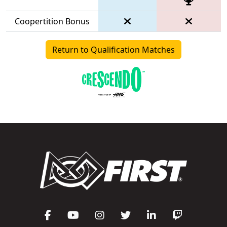
Coopertition Bonus
Return to Qualification Matches