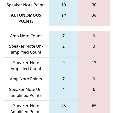
Speaker Note Points
10
30
AUTONOMOUS
14
36
POINTS
Amp Note Count
7
9
Speaker Note Un-
2
3
amplified Count
Speaker Note
9
13
Amplified Count
Amp Note Points
7
9
Speaker Note Un-
4
6
amplified Points
Speaker Note
45
65
Amplified Points