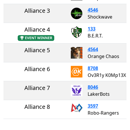
Alliance 3
4546
Shockwave
Alliance 4
133
B.E.R.T.
EVENT WINNER
Alliance 5
4564
Orange Chaos
Alliance 6
8708
Ov3R1y K0Mp13X
Alliance 7
8046
LakerBots
Alliance 8
3597
Robo-Rangers