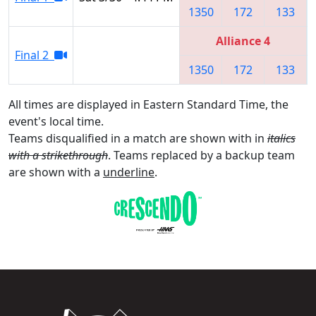
1350
172
133
Alliance 4
Final 2
1350
172
133
All times are displayed in Eastern Standard Time, the
event's local time.
Teams disqualified in a match are shown with in
italics
with a strikethrough
. Teams replaced by a backup team
are shown with a
underline
.