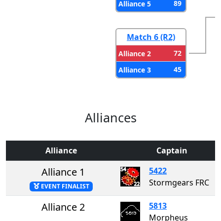
89
Alliance 5
Match 6 (R2)
72
Alliance 2
45
Alliance 3
Alliances
Alliance
Captain
Alliance 1
5422
Stormgears FRC
EVENT FINALIST
Alliance 2
5813
Morpheus