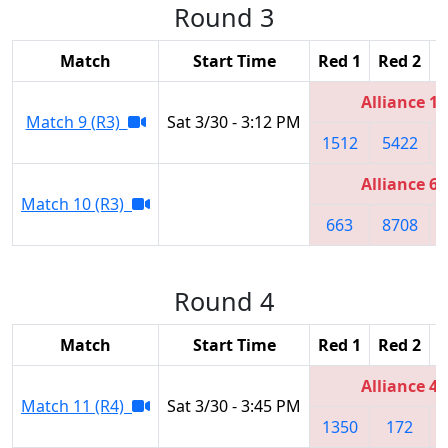
Round 3
Match
Start Time
Red 1
Red 2
R
Alliance 1
Match 9 (R3)
Sat 3/30 - 3:12 PM
1512
5422
Alliance 6
Match 10 (R3)
663
8708
Round 4
Match
Start Time
Red 1
Red 2
R
Alliance 4
Match 11 (R4)
Sat 3/30 - 3:45 PM
1350
172