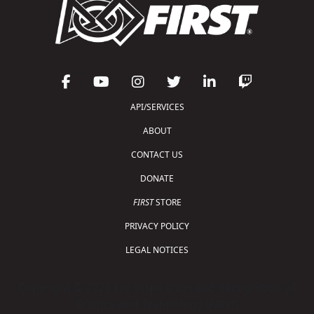
API/SERVICES
ABOUT
CONTACT US
DONATE
FIRST
STORE
PRIVACY POLICY
LEGAL NOTICES
Copyright © 2026 For Inspiration and Recognition of
Science and Technology (
FIRST
)