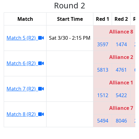
Round 2
Match
Start Time
Red 1
Red 2
Re
Alliance 8
Match 5 (R2)
Sat 3/30 - 2:15 PM
3597
1474
2
Alliance 2
Match 6 (R2)
5813
4761
6
Alliance 1
Match 7 (R2)
1512
5422
1
Alliance 7
Match 8 (R2)
5494
8046
2