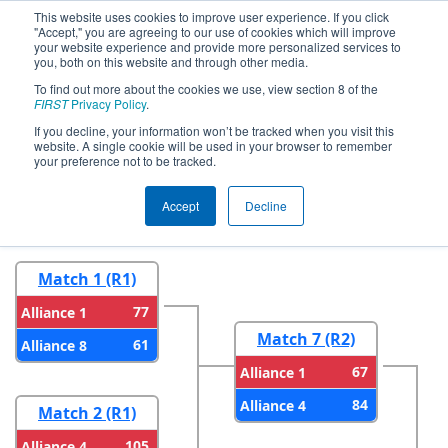
This website uses cookies to improve user experience. If you click
"Accept," you are agreeing to our use of cookies which will improve
your website experience and provide more personalized services to
you, both on this website and through other media.
To find out more about the cookies we use, view section 8 of the
2024
Playoff Results
- NE District
FIRST
Privacy Policy
.
UNH Event
If you decline, your information won’t be tracked when you visit this
website. A single cookie will be used in your browser to remember
your preference not to be tracked.
Round 1
Round 2
Accept
Decline
Match 1 (R1)
77
Alliance 1
Match 7 (R2)
61
Alliance 8
67
Alliance 1
84
Alliance 4
Match 2 (R1)
105
Alliance 4