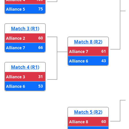
75
Alliance 5
Match 3 (R1)
60
Alliance 2
Match 8 (R2)
66
Alliance 7
61
Alliance 7
43
Alliance 6
Match 4 (R1)
31
Alliance 3
53
Alliance 6
Match 5 (R2)
60
Alliance 8