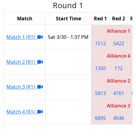
Round 1
Match
Start Time
Red 1
Red 2
Re
Alliance 1
Match 1 (R1)
Sat 3/30 - 1:37 PM
1512
5422
1
Alliance 4
Match 2 (R1)
1350
172
1
Alliance 2
Match 3 (R1)
5813
4761
6
Alliance 3
Match 4 (R1)
6895
4546
1