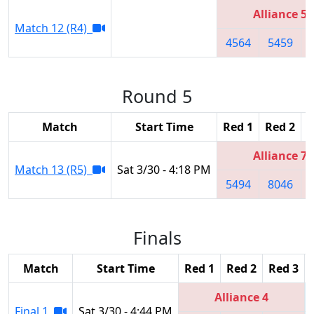
Alliance 5
Match 12 (R4)
4564
5459
Round 5
Match
Start Time
Red 1
Red 2
R
Alliance 7
Match 13 (R5)
Sat 3/30 - 4:18 PM
5494
8046
Finals
Match
Start Time
Red 1
Red 2
Red 3
Alliance 4
Final 1
Sat 3/30 - 4:44 PM