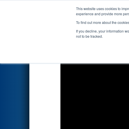
This website uses cookies to impro
Events
2024 S
experience and provide more perso
To find out more about the cookie
2024
Qualification Match 12
-
If you decline, your information w
not to be tracked.