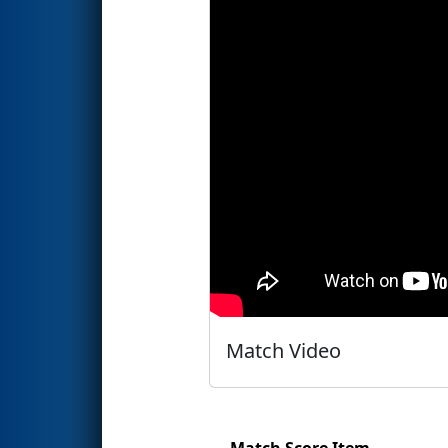
Match Video
Match Score Item