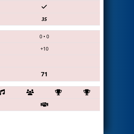
35
0
•
0
+10
71