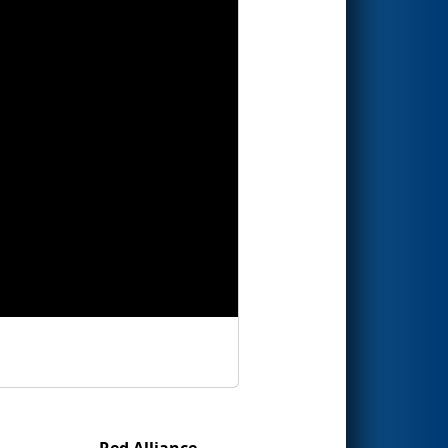
Red Alliance