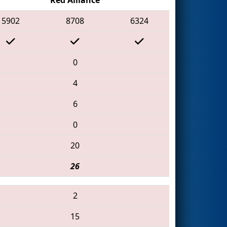
5902
8708
6324
0
4
6
0
20
26
2
15