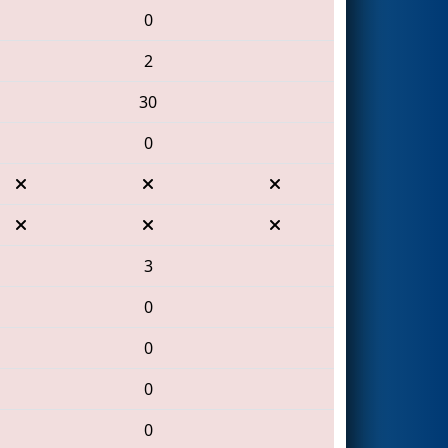
0
2
30
0
3
0
0
0
0