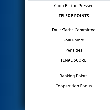
Coop Button Pressed
TELEOP POINTS
Fouls/Techs Committed
Foul Points
Penalties
FINAL SCORE
Ranking Points
Coopertition Bonus