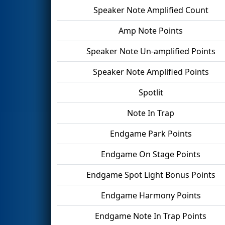
Speaker Note Amplified Count
Amp Note Points
Speaker Note Un-amplified Points
Speaker Note Amplified Points
Spotlit
Note In Trap
Endgame Park Points
Endgame On Stage Points
Endgame Spot Light Bonus Points
Endgame Harmony Points
Endgame Note In Trap Points