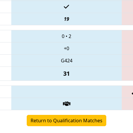
19
0
•
2
+0
G424
31
Return to Qualification Matches