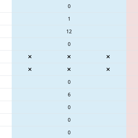
0
1
12
0
0
6
0
0
0