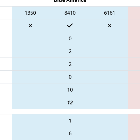
1350
8410
6161
0
2
2
0
10
12
1
6