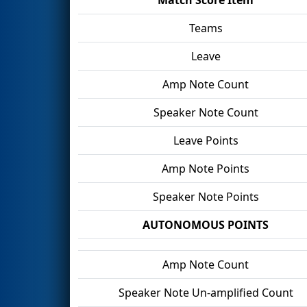
Teams
Leave
Amp Note Count
Speaker Note Count
Leave Points
Amp Note Points
Speaker Note Points
AUTONOMOUS POINTS
Amp Note Count
Speaker Note Un-amplified Count