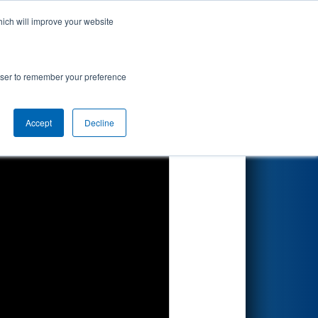
hich will improve your website
Search
rowser to remember your preference
Accept
Decline