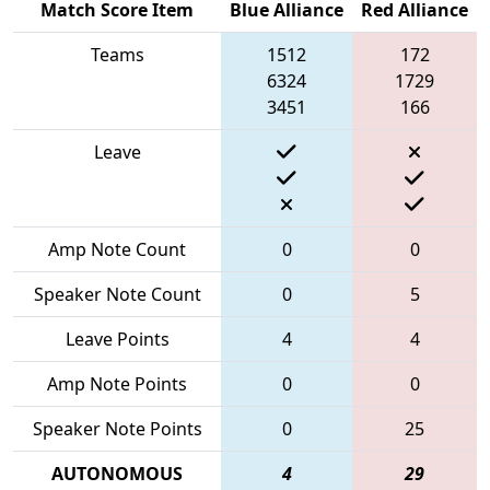
Match Score Item
Blue Alliance
Red Alliance
Teams
1512
172
6324
1729
3451
166
Leave
Amp Note Count
0
0
Speaker Note Count
0
5
Leave Points
4
4
Amp Note Points
0
0
Speaker Note Points
0
25
AUTONOMOUS
4
29