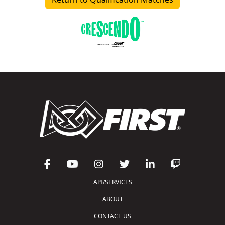
API/SERVICES
ABOUT
CONTACT US