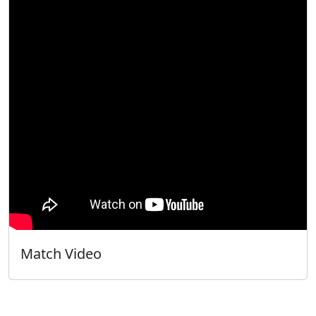
Match Video