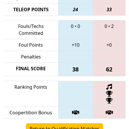
TELEOP POINTS
24
33
Fouls/Techs
0
•
0
0
•
2
Committed
Foul Points
+10
+0
Penalties
FINAL SCORE
38
62
Ranking Points
Coopertition Bonus
Return to Qualification Matches