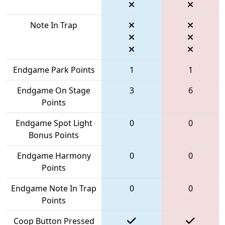
Note In Trap
Endgame Park Points
1
1
Endgame On Stage
3
6
Points
Endgame Spot Light
0
0
Bonus Points
Endgame Harmony
0
0
Points
Endgame Note In Trap
0
0
Points
Coop Button Pressed