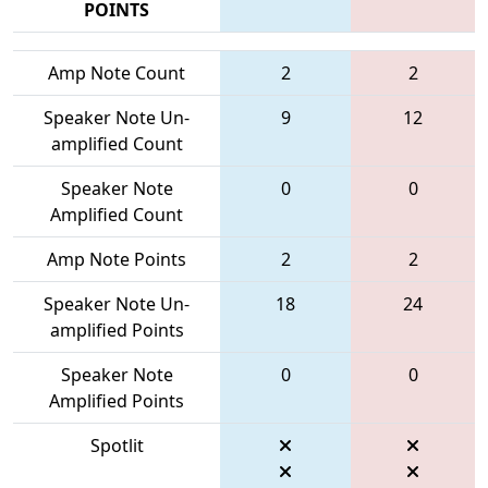
POINTS
Amp Note Count
2
2
Speaker Note Un-
9
12
amplified Count
Speaker Note
0
0
Amplified Count
Amp Note Points
2
2
Speaker Note Un-
18
24
amplified Points
Speaker Note
0
0
Amplified Points
Spotlit