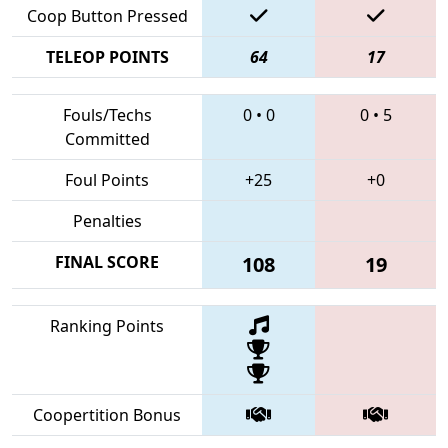
Coop Button Pressed
TELEOP POINTS
64
17
Fouls/Techs
0
•
0
0
•
5
Committed
Foul Points
+25
+0
Penalties
FINAL SCORE
108
19
Ranking Points
Coopertition Bonus