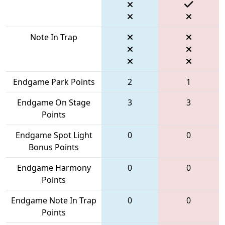
Note In Trap
Endgame Park Points
2
1
Endgame On Stage
3
3
Points
Endgame Spot Light
0
0
Bonus Points
Endgame Harmony
0
0
Points
Endgame Note In Trap
0
0
Points