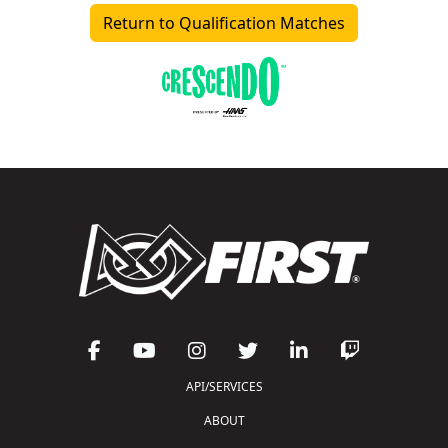
Return to Qualification Matches
API/SERVICES
ABOUT