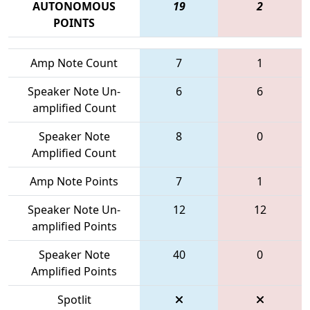
AUTONOMOUS
19
2
POINTS
Amp Note Count
7
1
Speaker Note Un-
6
6
amplified Count
Speaker Note
8
0
Amplified Count
Amp Note Points
7
1
Speaker Note Un-
12
12
amplified Points
Speaker Note
40
0
Amplified Points
Spotlit