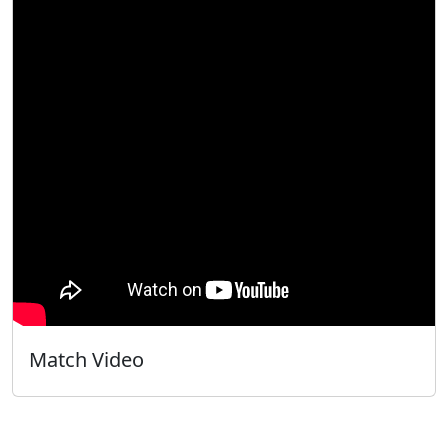
Match Video