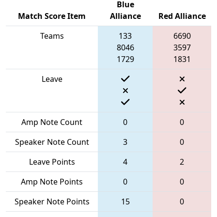
Blue
Match Score Item
Alliance
Red Alliance
Teams
133
6690
8046
3597
1729
1831
Leave
Amp Note Count
0
0
Speaker Note Count
3
0
Leave Points
4
2
Amp Note Points
0
0
Speaker Note Points
15
0