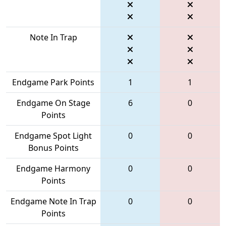
Note In Trap
Endgame Park Points
1
1
Endgame On Stage
6
0
Points
Endgame Spot Light
0
0
Bonus Points
Endgame Harmony
0
0
Points
Endgame Note In Trap
0
0
Points