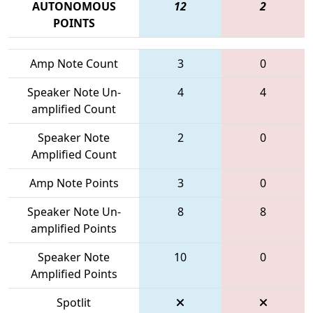
AUTONOMOUS
12
2
POINTS
Amp Note Count
3
0
Speaker Note Un-
4
4
amplified Count
Speaker Note
2
0
Amplified Count
Amp Note Points
3
0
Speaker Note Un-
8
8
amplified Points
Speaker Note
10
0
Amplified Points
Spotlit