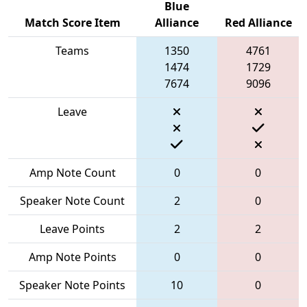
Blue
Match Score Item
Alliance
Red Alliance
Teams
1350
4761
1474
1729
7674
9096
Leave
Amp Note Count
0
0
Speaker Note Count
2
0
Leave Points
2
2
Amp Note Points
0
0
Speaker Note Points
10
0