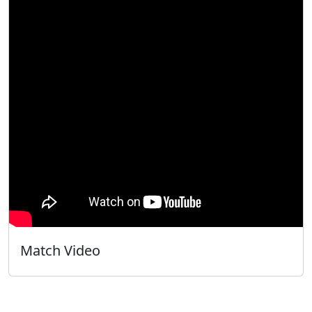
Match Video