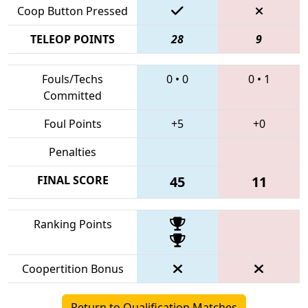
Coop Button Pressed
TELEOP POINTS
28
9
Fouls/Techs
0
•
0
0
•
1
Committed
Foul Points
+5
+0
Penalties
FINAL SCORE
45
11
Ranking Points
Coopertition Bonus
Return to Qualification Matches