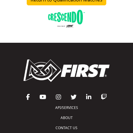
API/SERVICES
ABOUT
CONTACT US