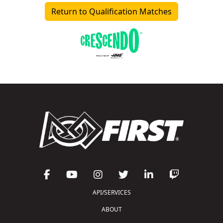
Return to Qualification Matches
API/SERVICES
ABOUT