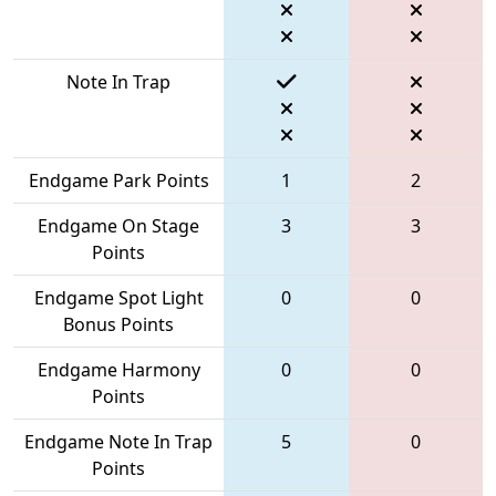
Note In Trap
Endgame Park Points
1
2
Endgame On Stage
3
3
Points
Endgame Spot Light
0
0
Bonus Points
Endgame Harmony
0
0
Points
Endgame Note In Trap
5
0
Points