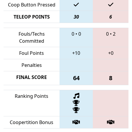
Coop Button Pressed
TELEOP POINTS
30
6
Fouls/Techs
0
•
0
0
•
2
Committed
Foul Points
+10
+0
Penalties
FINAL SCORE
64
8
Ranking Points
Coopertition Bonus