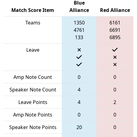
Blue
Match Score Item
Alliance
Red Alliance
Teams
1350
6161
4761
6691
133
6895
Leave
Amp Note Count
0
0
Speaker Note Count
4
0
Leave Points
4
2
Amp Note Points
0
0
Speaker Note Points
20
0