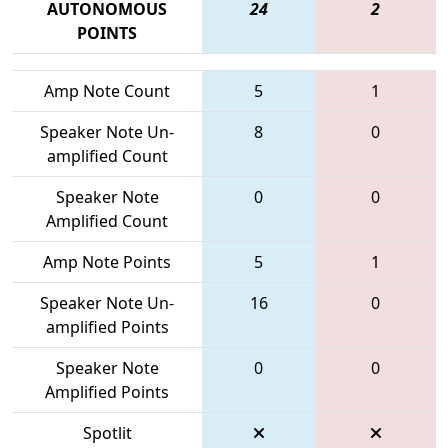
AUTONOMOUS
24
2
POINTS
Amp Note Count
5
1
Speaker Note Un-
8
0
amplified Count
Speaker Note
0
0
Amplified Count
Amp Note Points
5
1
Speaker Note Un-
16
0
amplified Points
Speaker Note
0
0
Amplified Points
Spotlit