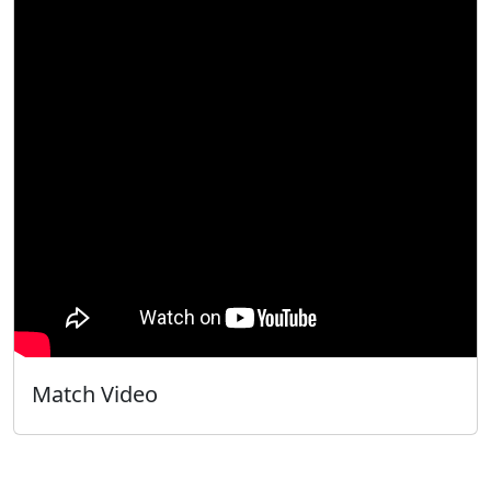
Match Video