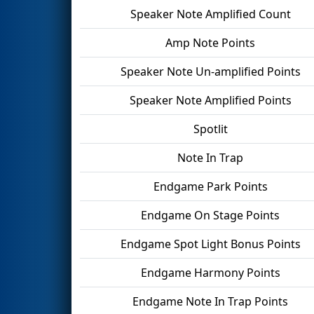
Speaker Note Amplified Count
Amp Note Points
Speaker Note Un-amplified Points
Speaker Note Amplified Points
Spotlit
Note In Trap
Endgame Park Points
Endgame On Stage Points
Endgame Spot Light Bonus Points
Endgame Harmony Points
Endgame Note In Trap Points