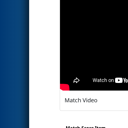
Match Video
Match Score Item