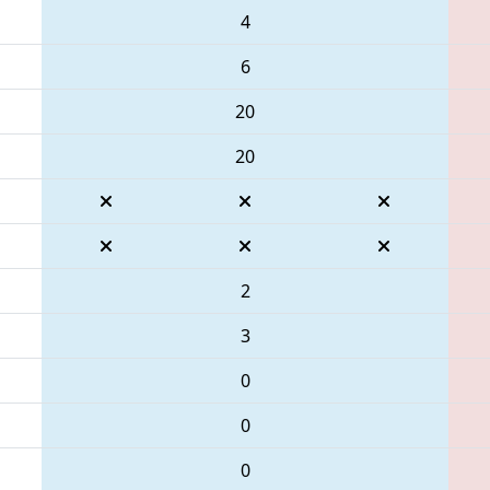
4
6
20
20
2
3
0
0
0