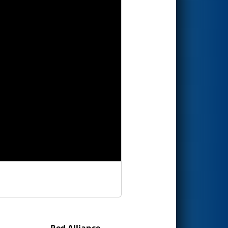
Red Alliance