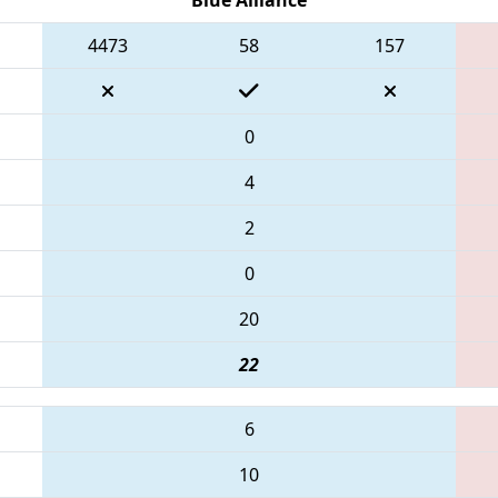
4473
58
157
0
4
2
0
20
22
6
10