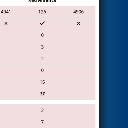
4041
126
4906
0
3
2
0
15
17
2
7