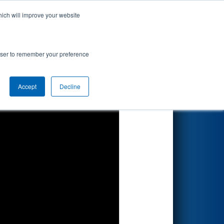
hich will improve your website
Search
rowser to remember your preference
Accept
Decline