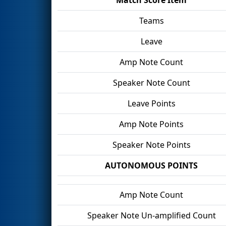
Teams
Leave
Amp Note Count
Speaker Note Count
Leave Points
Amp Note Points
Speaker Note Points
AUTONOMOUS POINTS
Amp Note Count
Speaker Note Un-amplified Count