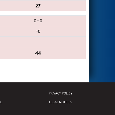
27
0
•
0
+0
44
PRIVACY POLICY
E
LEGAL NOTICES