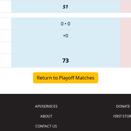
51
0
•
0
+0
73
Return to Playoff Matches
API/SERVICES
DONATE
ABOUT
FIRST
STOR
CONTACT US