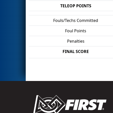
TELEOP POINTS
Fouls/Techs Committed
Foul Points
Penalties
FINAL SCORE