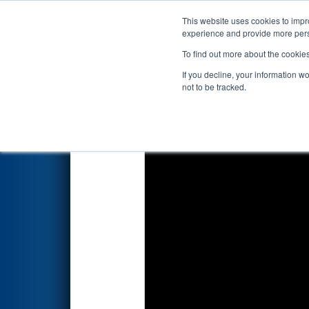
This website uses cookies to impro
Events
2024 S
experience and provide more perso
To find out more about the cookie
2024
Playoff Match 5 (R2)
- N
If you decline, your information w
not to be tracked.