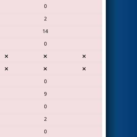
0
2
14
0
0
9
0
2
0