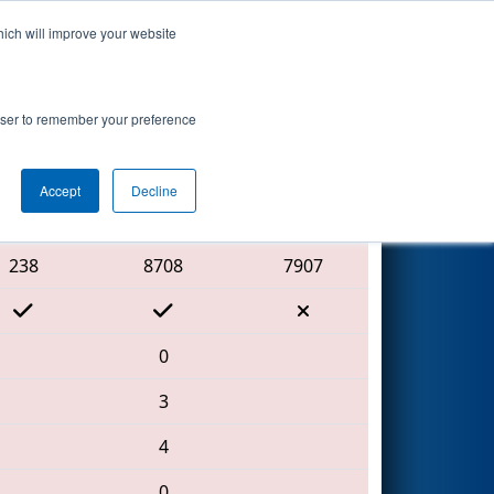
hich will improve your website
Search
rowser to remember your preference
Accept
Decline
Red Alliance
238
8708
7907
0
3
4
0