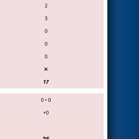
2
3
0
0
0
17
0
•
0
+0
36