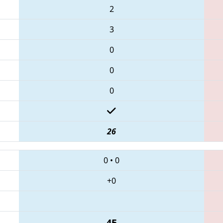
2
3
0
0
0
26
0
•
0
+0
45