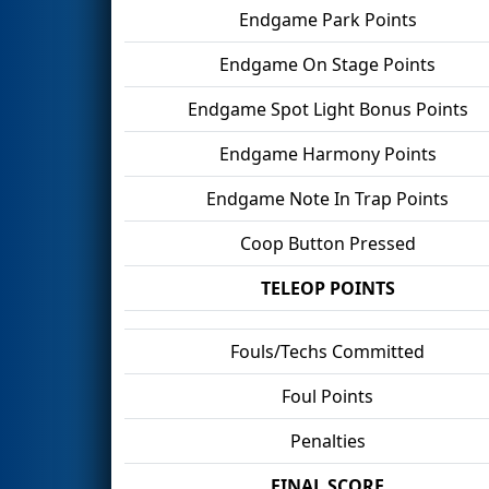
Endgame Park Points
Endgame On Stage Points
Endgame Spot Light Bonus Points
Endgame Harmony Points
Endgame Note In Trap Points
Coop Button Pressed
TELEOP POINTS
Fouls/Techs Committed
Foul Points
Penalties
FINAL SCORE