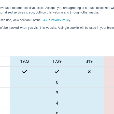
ve user experience. If you click "Accept," you are agreeing to our use of cookies w
eason Info
All NHHol Pages
This Week's Events
67
nalized services to you, both on this website and through other media.
s we use, view section 8 of the
FIRST
Privacy Policy
.
 2024 Governor's Cup
on’t be tracked when you visit this website. A single cookie will be used in your b
Blue Alliance
1922
1729
319
0
3
4
0