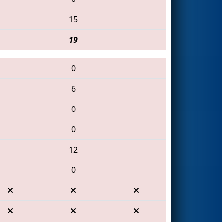
15
19
0
6
0
0
12
0