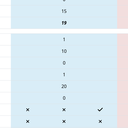
15
19
1
10
0
1
20
0