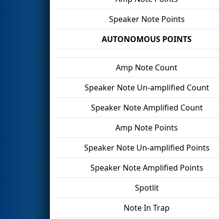
Speaker Note Points
AUTONOMOUS POINTS
Amp Note Count
Speaker Note Un-amplified Count
Speaker Note Amplified Count
Amp Note Points
Speaker Note Un-amplified Points
Speaker Note Amplified Points
Spotlit
Note In Trap