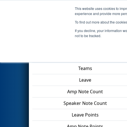
This website uses cookies to impro
Events
2024 S
experience and provide more perso
To find out more about the cookie
2024
Qualification Match 12
-
If you decline, your information w
not to be tracked.
Match Score Item
Teams
Leave
Amp Note Count
Speaker Note Count
Leave Points
Amp Note Points