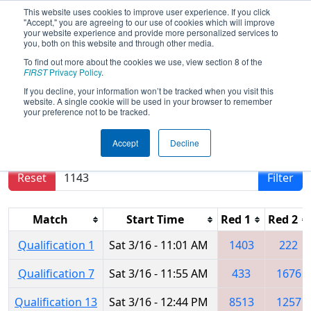
This website uses cookies to improve user experience. If you click
"Accept," you are agreeing to our use of cookies which will improve
your website experience and provide more personalized services to
you, both on this website and through other media.
To find out more about the cookies we use, view section 8 of the
2024
Qualification Matches
- FMA
FIRST
Privacy Policy
.
District Montgomery Event
If you decline, your information won’t be tracked when you visit this
website. A single cookie will be used in your browser to remember
your preference not to be tracked.
Results are filtered by search.
Click Reset button
Accept
Decline
to remove.
Reset
Filter
Match
Start Time
Red 1
Red 2
Qualification 1
Sat 3/16 - 11:01 AM
1403
222
Qualification 7
Sat 3/16 - 11:55 AM
433
1676
Qualification 13
Sat 3/16 - 12:44 PM
8513
1257