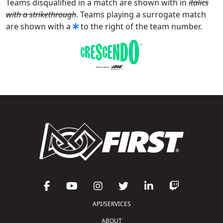
Teams disqualified in a match are shown with in
italics
with a strikethrough
. Teams playing a surrogate match
are shown with a
to the right of the team number.
API/SERVICES
ABOUT