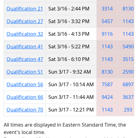
Qualification 21
Sat 3/16 - 2:44 PM
3314
8130
Qualification 27
Sat 3/16 - 3:32 PM
5457
1143
Qualification 32
Sat 3/16 - 4:13 PM
9116
1143
Qualification 41
Sat 3/16 - 5:22 PM
1143
5490
Qualification 47
Sat 3/16 - 6:10 PM
1143
3515
Qualification 51
Sun 3/17 - 9:32 AM
8130
2590
Qualification 56
Sun 3/17 - 10:14 AM
7587
6897
Qualification 66
Sun 3/17 - 11:44 AM
9424
3637
Qualification 70
Sun 3/17 - 12:21 PM
1143
293
All times are displayed in Eastern Standard Time, the
event's local time.