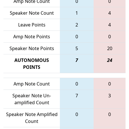
Amp Note Count
0
0
Speaker Note Count
1
4
Leave Points
2
4
Amp Note Points
0
0
Speaker Note Points
5
20
AUTONOMOUS
7
24
POINTS
Amp Note Count
0
0
Speaker Note Un-
7
3
amplified Count
Speaker Note Amplified
0
0
Count