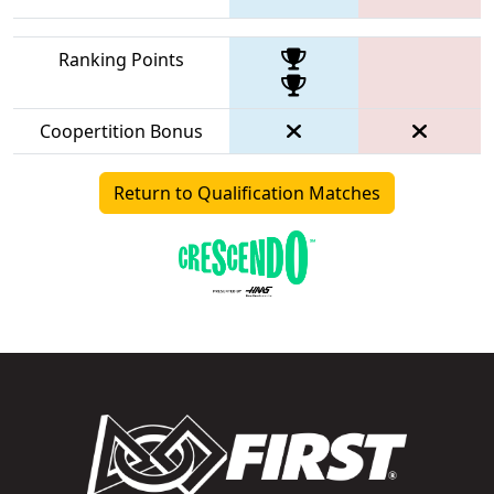
Ranking Points
Coopertition Bonus
Return to Qualification Matches