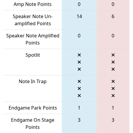
Amp Note Points
0
0
Speaker Note Un-
14
6
amplified Points
Speaker Note Amplified
0
0
Points
Spotlit
Note In Trap
Endgame Park Points
1
1
Endgame On Stage
3
3
Points