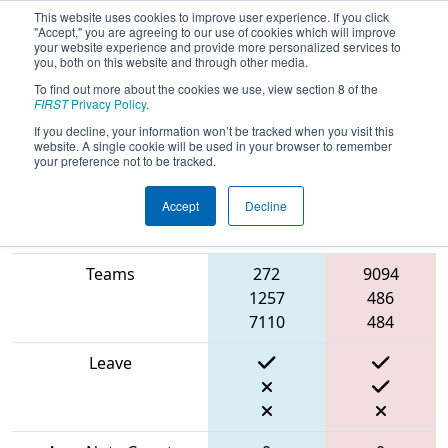
This website uses cookies to improve user experience. If you click
"Accept," you are agreeing to our use of cookies which will improve
your website experience and provide more personalized services to
you, both on this website and through other media.
To find out more about the cookies we use, view section 8 of the
2024
Qualification Match 24
- FMA
FIRST
Privacy Policy
.
District Seneca Event
If you decline, your information won’t be tracked when you visit this
website. A single cookie will be used in your browser to remember
your preference not to be tracked.
Accept
Decline
Blue
Red
Match Score Item
Alliance
Alliance
Teams
272
9094
1257
486
7110
484
Leave