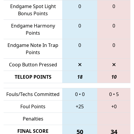
Endgame Spot Light
0
0
Bonus Points
Endgame Harmony
0
0
Points
Endgame Note In Trap
0
0
Points
Coop Button Pressed
TELEOP POINTS
18
10
Fouls/Techs Committed
0
•
0
0
•
5
Foul Points
+25
+0
Penalties
FINAL SCORE
50
34