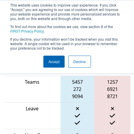
This website uses cookies to improve user experience. If you click
"Accept," you are agreeing to our use of cookies which will improve
your website experience and provide more personalized services to
you, both on this website and through other media.
To find out more about the cookies we use, view section 8 of the
2024
Qualification Match 28
- FMA
FIRST
Privacy Policy
.
District Seneca Event
If you decline, your information won’t be tracked when you visit this
website. A single cookie will be used in your browser to remember
your preference not to be tracked.
Accept
Decline
Blue
Match Score Item
Alliance
Red Alliance
Teams
5457
1257
272
6921
9094
8721
Leave