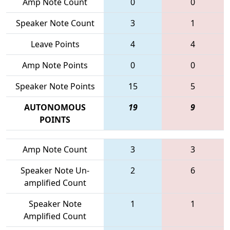
Amp Note Count
0
0
Speaker Note Count
3
1
Leave Points
4
4
Amp Note Points
0
0
Speaker Note Points
15
5
AUTONOMOUS
19
9
POINTS
Amp Note Count
3
3
Speaker Note Un-
2
6
amplified Count
Speaker Note
1
1
Amplified Count