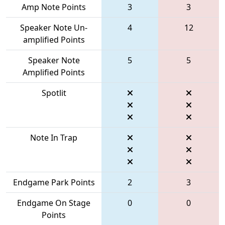
Amp Note Points
3
3
Speaker Note Un-
4
12
amplified Points
Speaker Note
5
5
Amplified Points
Spotlit
Note In Trap
Endgame Park Points
2
3
Endgame On Stage
0
0
Points