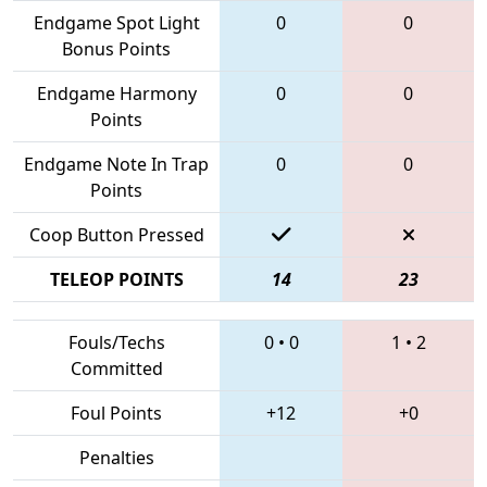
Endgame Spot Light
0
0
Bonus Points
Endgame Harmony
0
0
Points
Endgame Note In Trap
0
0
Points
Coop Button Pressed
TELEOP POINTS
14
23
Fouls/Techs
0
•
0
1
•
2
Committed
Foul Points
+12
+0
Penalties