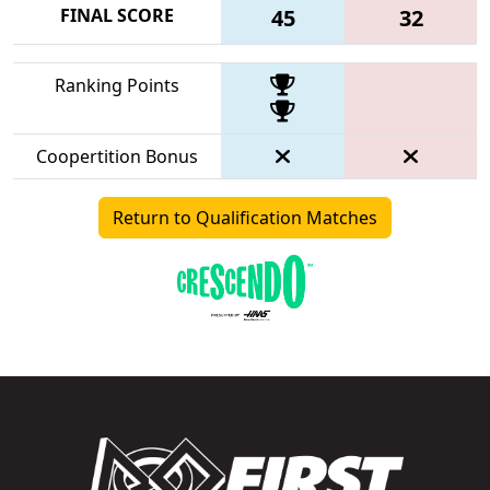
FINAL SCORE
45
32
Ranking Points
Coopertition Bonus
Return to Qualification Matches