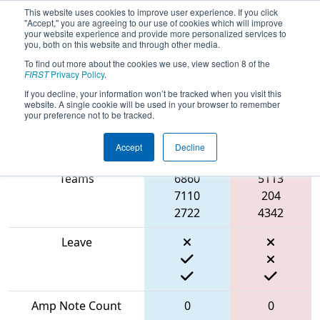
This website uses cookies to improve user experience. If you click
"Accept," you are agreeing to our use of cookies which will improve
your website experience and provide more personalized services to
you, both on this website and through other media.
To find out more about the cookies we use, view section 8 of the
2024
Qualification Match 30
- FMA
FIRST
Privacy Policy
.
District Seneca Event
If you decline, your information won’t be tracked when you visit this
website. A single cookie will be used in your browser to remember
your preference not to be tracked.
Accept
Decline
Match Score Item
Blue Alliance
Red Alliance
Teams
6860
5113
7110
204
2722
4342
Leave
Amp Note Count
0
0