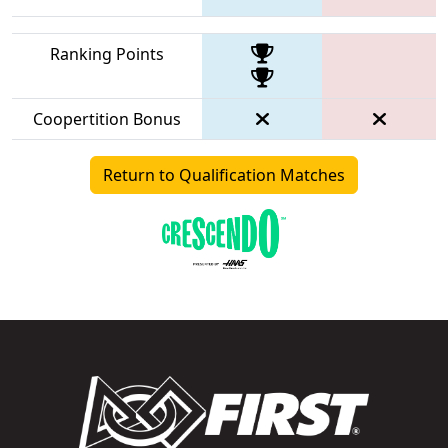
Ranking Points
Coopertition Bonus
Return to Qualification Matches