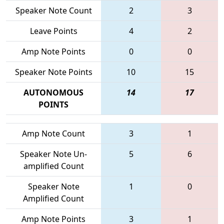
Speaker Note Count
2
3
Leave Points
4
2
Amp Note Points
0
0
Speaker Note Points
10
15
AUTONOMOUS
14
17
POINTS
Amp Note Count
3
1
Speaker Note Un-
5
6
amplified Count
Speaker Note
1
0
Amplified Count
Amp Note Points
3
1