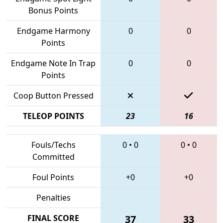
Bonus Points
Endgame Harmony
0
0
Points
Endgame Note In Trap
0
0
Points
Coop Button Pressed
TELEOP POINTS
23
16
Fouls/Techs
0
•
0
0
•
0
Committed
Foul Points
+0
+0
Penalties
FINAL SCORE
37
33