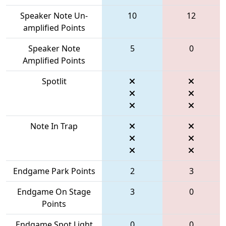
Speaker Note Un-
10
12
amplified Points
Speaker Note
5
0
Amplified Points
Spotlit
Note In Trap
Endgame Park Points
2
3
Endgame On Stage
3
0
Points
Endgame Spot Light
0
0