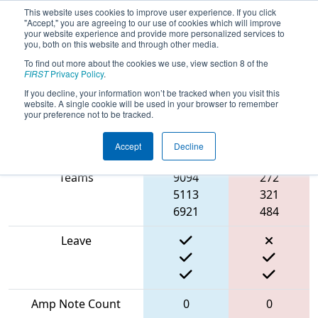
This website uses cookies to improve user experience. If you click
"Accept," you are agreeing to our use of cookies which will improve
your website experience and provide more personalized services to
you, both on this website and through other media.
To find out more about the cookies we use, view section 8 of the
2024
Qualification Match 6
- FMA
FIRST
Privacy Policy
.
District Seneca Event
If you decline, your information won’t be tracked when you visit this
website. A single cookie will be used in your browser to remember
your preference not to be tracked.
Accept
Decline
Match Score Item
Blue Alliance
Red Alliance
Teams
9094
272
5113
321
6921
484
Leave
Amp Note Count
0
0