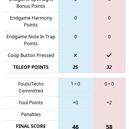
Bonus Points
Endgame Harmony
0
0
Points
Endgame Note In Trap
0
0
Points
Coop Button Pressed
TELEOP POINTS
25
32
Fouls/Techs
1
•
0
0
•
0
Committed
Foul Points
+0
+2
Penalties
FINAL SCORE
46
58