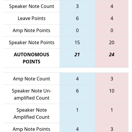
Speaker Note Count
3
4
Leave Points
6
4
Amp Note Points
0
0
Speaker Note Points
15
20
AUTONOMOUS
21
24
POINTS
Amp Note Count
4
3
Speaker Note Un-
6
10
amplified Count
Speaker Note
1
1
Amplified Count
Amp Note Points
4
3