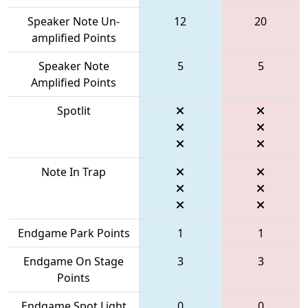
Speaker Note Un-
12
20
amplified Points
Speaker Note
5
5
Amplified Points
Spotlit
Note In Trap
Endgame Park Points
1
1
Endgame On Stage
3
3
Points
Endgame Spot Light
0
0