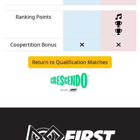
Ranking Points
Coopertition Bonus
Return to Qualification Matches