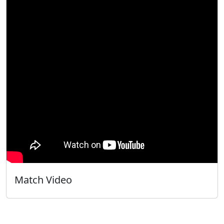
Match Video