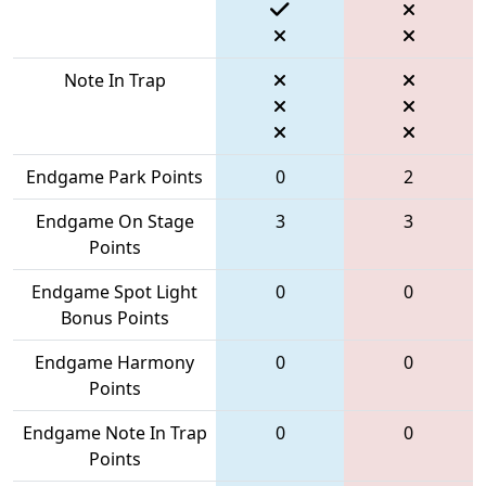
Note In Trap
Endgame Park Points
0
2
Endgame On Stage
3
3
Points
Endgame Spot Light
0
0
Bonus Points
Endgame Harmony
0
0
Points
Endgame Note In Trap
0
0
Points