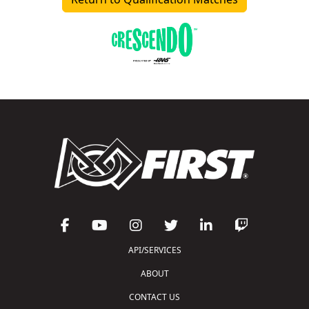
API/SERVICES
ABOUT
CONTACT US