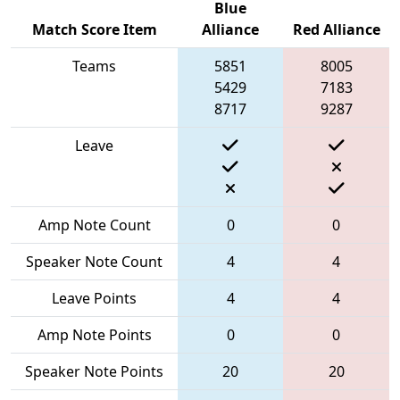
Blue
Match Score Item
Alliance
Red Alliance
Teams
5851
8005
5429
7183
8717
9287
Leave
Amp Note Count
0
0
Speaker Note Count
4
4
Leave Points
4
4
Amp Note Points
0
0
Speaker Note Points
20
20