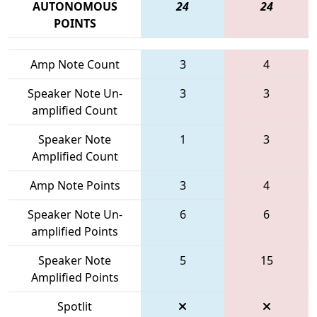
AUTONOMOUS
24
24
POINTS
Amp Note Count
3
4
Speaker Note Un-
3
3
amplified Count
Speaker Note
1
3
Amplified Count
Amp Note Points
3
4
Speaker Note Un-
6
6
amplified Points
Speaker Note
5
15
Amplified Points
Spotlit