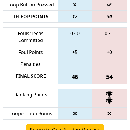
Coop Button Pressed
TELEOP POINTS
17
30
Fouls/Techs
0
•
0
0
•
1
Committed
Foul Points
+5
+0
Penalties
FINAL SCORE
46
54
Ranking Points
Coopertition Bonus
Return to Qualification Matches