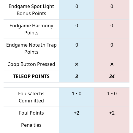
Endgame Spot Light
0
0
Bonus Points
Endgame Harmony
0
0
Points
Endgame Note In Trap
0
0
Points
Coop Button Pressed
TELEOP POINTS
3
34
Fouls/Techs
1
•
0
1
•
0
Committed
Foul Points
+2
+2
Penalties