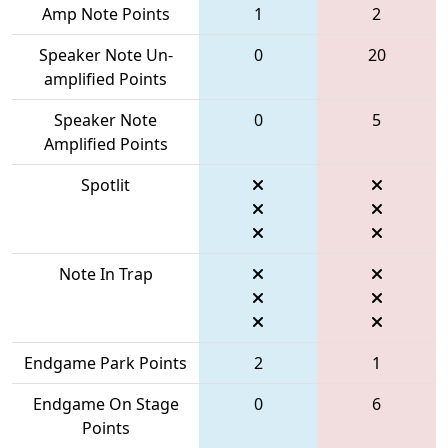
Amp Note Points
1
2
Speaker Note Un-
0
20
amplified Points
Speaker Note
0
5
Amplified Points
Spotlit
Note In Trap
Endgame Park Points
2
1
Endgame On Stage
0
6
Points