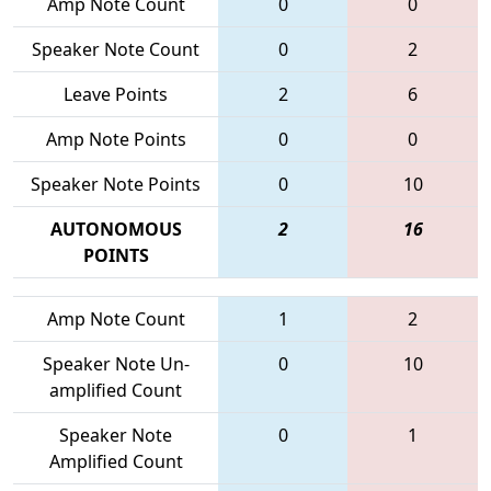
Amp Note Count
0
0
Speaker Note Count
0
2
Leave Points
2
6
Amp Note Points
0
0
Speaker Note Points
0
10
AUTONOMOUS
2
16
POINTS
Amp Note Count
1
2
Speaker Note Un-
0
10
amplified Count
Speaker Note
0
1
Amplified Count