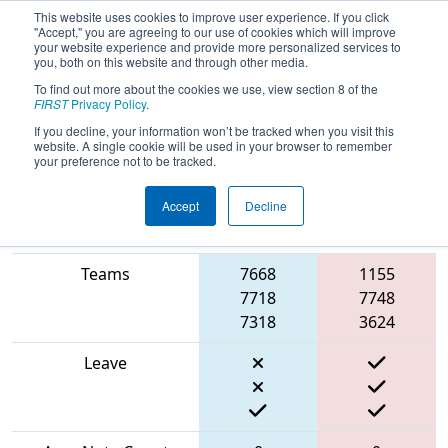
This website uses cookies to improve user experience. If you click
"Accept," you are agreeing to our use of cookies which will improve
your website experience and provide more personalized services to
you, both on this website and through other media.
To find out more about the cookies we use, view section 8 of the
2024
Qualification Match 21
-
FIRST
Privacy Policy
.
Hudson Valley Regional
If you decline, your information won’t be tracked when you visit this
website. A single cookie will be used in your browser to remember
your preference not to be tracked.
Accept
Decline
Blue
Match Score Item
Alliance
Red Alliance
Teams
7668
1155
7718
7748
7318
3624
Leave