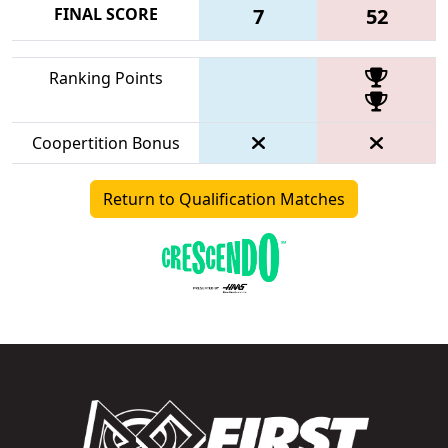
FINAL SCORE
7
52
Ranking Points
Coopertition Bonus
Return to Qualification Matches