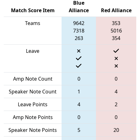
Blue
Match Score Item
Alliance
Red Alliance
Teams
9642
353
7318
5016
263
354
Leave
Amp Note Count
0
0
Speaker Note Count
1
4
Leave Points
4
2
Amp Note Points
0
0
Speaker Note Points
5
20