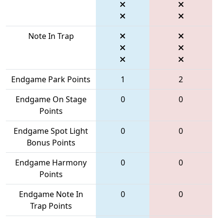
Note In Trap
Endgame Park Points
1
2
Endgame On Stage
0
0
Points
Endgame Spot Light
0
0
Bonus Points
Endgame Harmony
0
0
Points
Endgame Note In
0
0
Trap Points