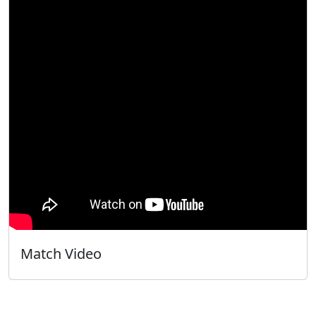
Match Video