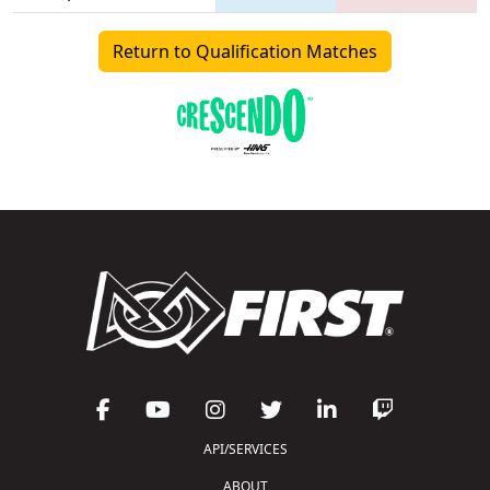
Return to Qualification Matches
API/SERVICES
ABOUT