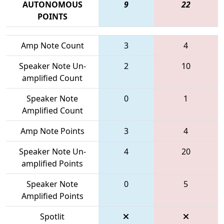
AUTONOMOUS
9
22
POINTS
Amp Note Count
3
4
Speaker Note Un-
2
10
amplified Count
Speaker Note
0
1
Amplified Count
Amp Note Points
3
4
Speaker Note Un-
4
20
amplified Points
Speaker Note
0
5
Amplified Points
Spotlit