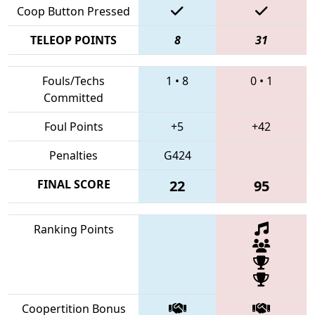
Coop Button Pressed
TELEOP POINTS
8
31
Fouls/Techs
1
•
8
0
•
1
Committed
Foul Points
+5
+42
Penalties
G424
FINAL SCORE
22
95
Ranking Points
Coopertition Bonus