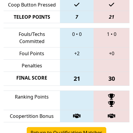
Coop Button Pressed
TELEOP POINTS
7
21
Fouls/Techs
0
•
0
1
•
0
Committed
Foul Points
+2
+0
Penalties
FINAL SCORE
21
30
Ranking Points
Coopertition Bonus
Return to Qualification Matches