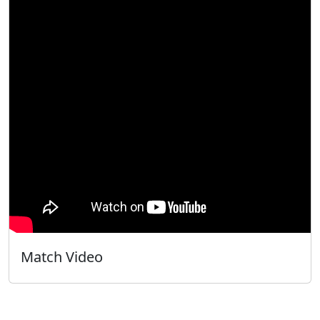
Match Video