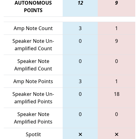
AUTONOMOUS
12
9
POINTS
Amp Note Count
3
1
Speaker Note Un-
0
9
amplified Count
Speaker Note
0
0
Amplified Count
Amp Note Points
3
1
Speaker Note Un-
0
18
amplified Points
Speaker Note
0
0
Amplified Points
Spotlit