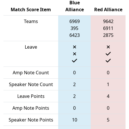
Blue
Match Score Item
Alliance
Red Alliance
Teams
6969
9642
395
6911
6423
2875
Leave
Amp Note Count
0
0
Speaker Note Count
2
1
Leave Points
2
4
Amp Note Points
0
0
Speaker Note Points
10
5