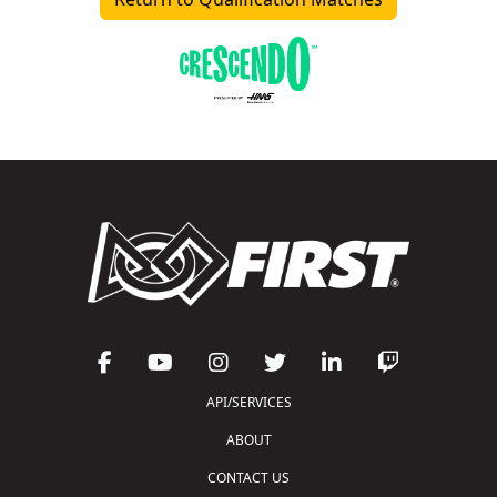
API/SERVICES
ABOUT
CONTACT US