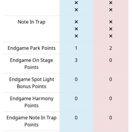
Note In Trap
Endgame Park Points
1
2
Endgame On Stage
3
0
Points
Endgame Spot Light
0
0
Bonus Points
Endgame Harmony
0
0
Points
Endgame Note In Trap
0
0
Points