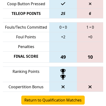
Coop Button Pressed
TELEOP POINTS
25
6
Fouls/Techs Committed
0
•
0
1
•
0
Foul Points
+2
+0
Penalties
FINAL SCORE
49
10
Ranking Points
Coopertition Bonus
Return to Qualification Matches