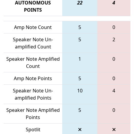
AUTONOMOUS
22
4
POINTS
Amp Note Count
5
0
Speaker Note Un-
5
2
amplified Count
Speaker Note Amplified
1
0
Count
Amp Note Points
5
0
Speaker Note Un-
10
4
amplified Points
Speaker Note Amplified
5
0
Points
Spotlit