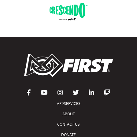
API/SERVICES
ABOUT
CONTACT US
DONATE