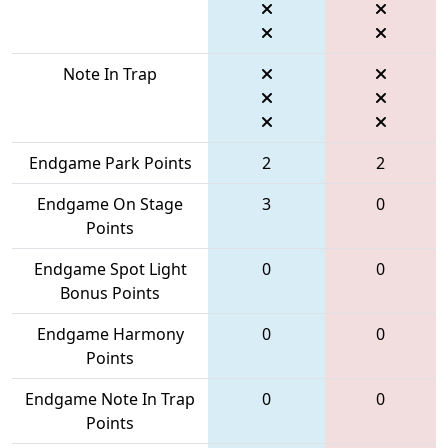
Note In Trap
Endgame Park Points
2
2
Endgame On Stage
3
0
Points
Endgame Spot Light
0
0
Bonus Points
Endgame Harmony
0
0
Points
Endgame Note In Trap
0
0
Points