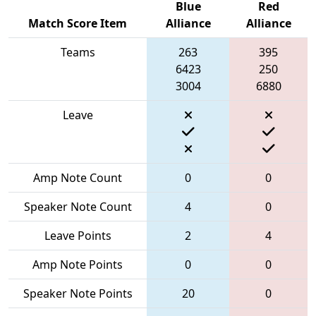
Blue
Red
Match Score Item
Alliance
Alliance
Teams
263
395
6423
250
3004
6880
Leave
Amp Note Count
0
0
Speaker Note Count
4
0
Leave Points
2
4
Amp Note Points
0
0
Speaker Note Points
20
0