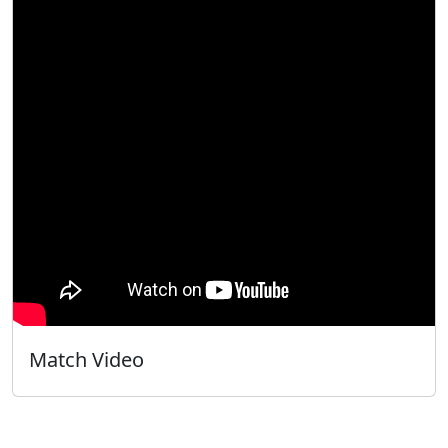
Match Video