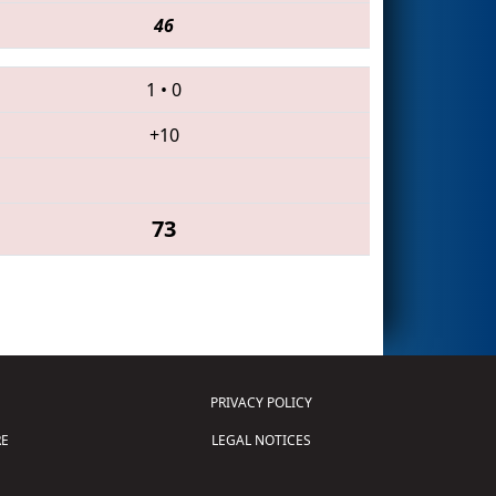
46
1
•
0
+10
73
PRIVACY POLICY
E
LEGAL NOTICES