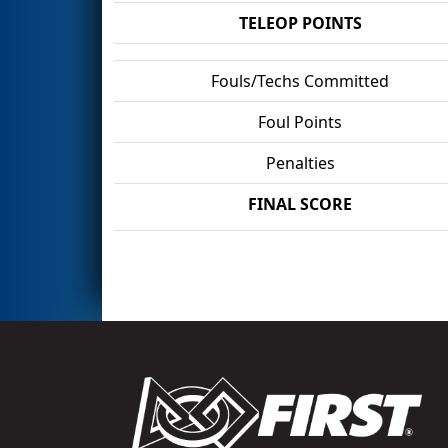
TELEOP POINTS
Fouls/Techs Committed
Foul Points
Penalties
FINAL SCORE