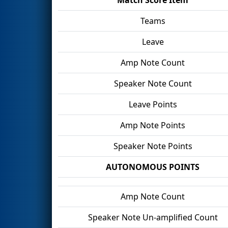
Teams
Leave
Amp Note Count
Speaker Note Count
Leave Points
Amp Note Points
Speaker Note Points
AUTONOMOUS POINTS
Amp Note Count
Speaker Note Un-amplified Count