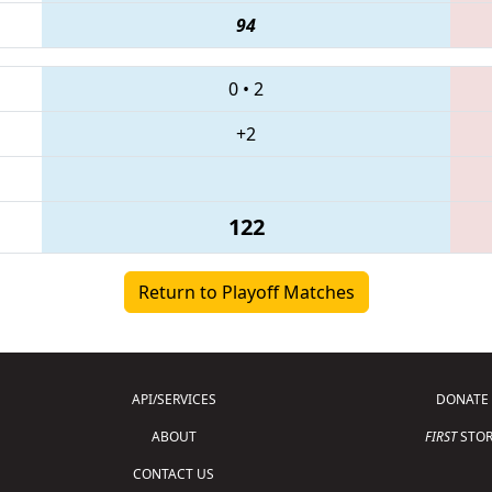
94
0
•
2
+2
122
Return to Playoff Matches
API/SERVICES
DONATE
ABOUT
FIRST
STOR
CONTACT US