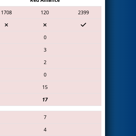
1708
120
2399
0
3
2
0
15
17
7
4