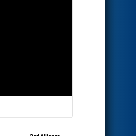
Red Alliance