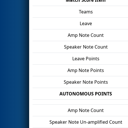
Teams
Leave
Amp Note Count
Speaker Note Count
Leave Points
Amp Note Points
Speaker Note Points
AUTONOMOUS POINTS
Amp Note Count
Speaker Note Un-amplified Count