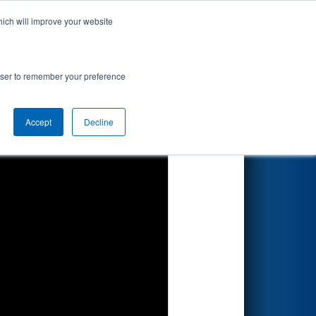
hich will improve your website
Search
rowser to remember your preference
Accept
Decline