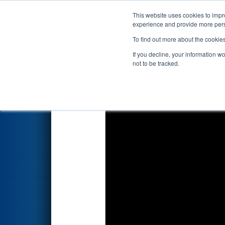
This website uses cookies to impro
Events
2024 S
experience and provide more perso
To find out more about the cookie
2024
Qualification Match 35
-
If you decline, your information w
not to be tracked.