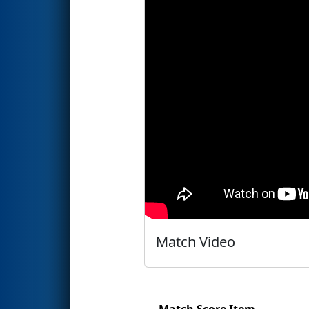
Match Video
Match Score Item