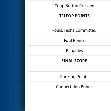
Coop Button Pressed
TELEOP POINTS
Fouls/Techs Committed
Foul Points
Penalties
FINAL SCORE
Ranking Points
Coopertition Bonus