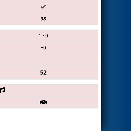
38
1
•
0
+0
52