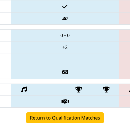
40
0
•
0
+2
68
Return to Qualification Matches