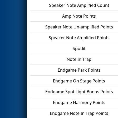
Speaker Note Amplified Count
Amp Note Points
Speaker Note Un-amplified Points
Speaker Note Amplified Points
Spotlit
Note In Trap
Endgame Park Points
Endgame On Stage Points
Endgame Spot Light Bonus Points
Endgame Harmony Points
Endgame Note In Trap Points