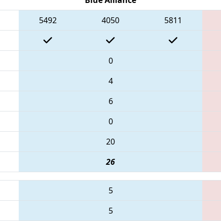
5492
4050
5811
0
4
6
0
20
26
5
5