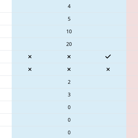
4
5
10
20
2
3
0
0
0