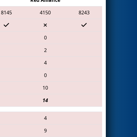
8145
4150
8243
0
2
4
0
10
14
4
9