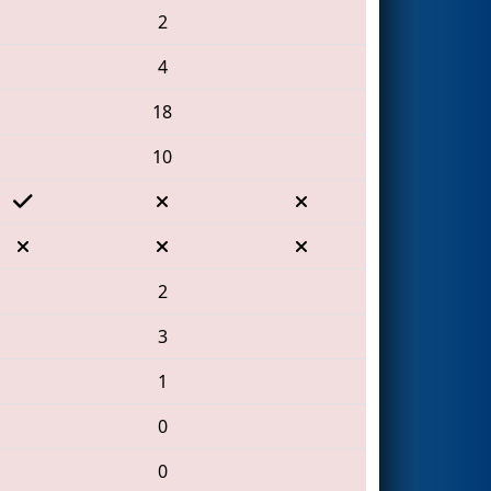
2
4
18
10
2
3
1
0
0