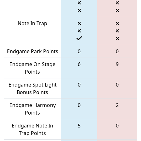
Note In Trap
Endgame Park Points
0
0
Endgame On Stage
6
9
Points
Endgame Spot Light
0
0
Bonus Points
Endgame Harmony
0
2
Points
Endgame Note In
5
0
Trap Points