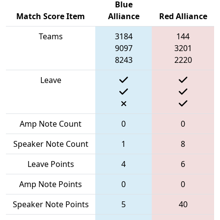
Blue
Match Score Item
Alliance
Red Alliance
Teams
3184
144
9097
3201
8243
2220
Leave
Amp Note Count
0
0
Speaker Note Count
1
8
Leave Points
4
6
Amp Note Points
0
0
Speaker Note Points
5
40