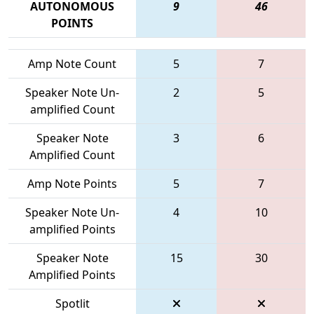
AUTONOMOUS
9
46
POINTS
Amp Note Count
5
7
Speaker Note Un-
2
5
amplified Count
Speaker Note
3
6
Amplified Count
Amp Note Points
5
7
Speaker Note Un-
4
10
amplified Points
Speaker Note
15
30
Amplified Points
Spotlit