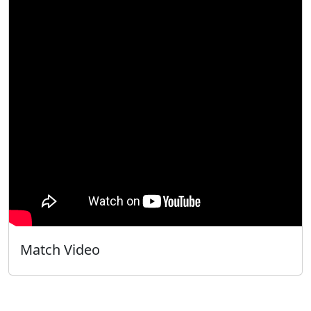
Match Video