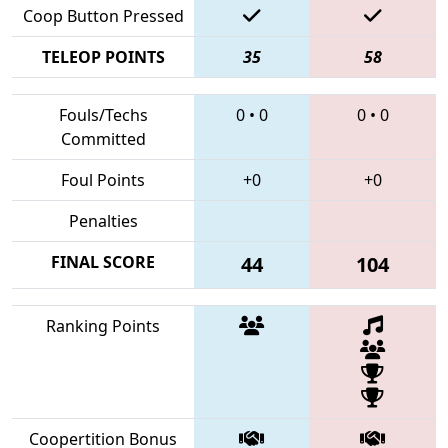
Coop Button Pressed
TELEOP POINTS
35
58
Fouls/Techs
0
•
0
0
•
0
Committed
Foul Points
+0
+0
Penalties
FINAL SCORE
44
104
Ranking Points
Coopertition Bonus