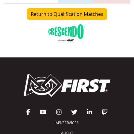
Return to Qualification Matches
API/SERVICES
ABOUT