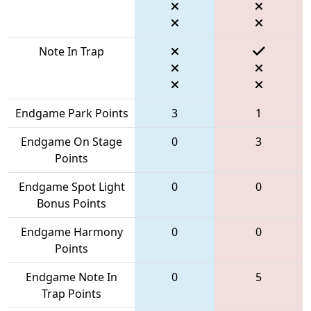
Note In Trap
Endgame Park Points
3
1
Endgame On Stage
0
3
Points
Endgame Spot Light
0
0
Bonus Points
Endgame Harmony
0
0
Points
Endgame Note In
0
5
Trap Points