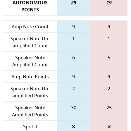
AUTONOMOUS
29
19
POINTS
Amp Note Count
9
9
Speaker Note Un-
1
1
amplified Count
Speaker Note
6
5
Amplified Count
Amp Note Points
9
9
Speaker Note Un-
2
2
amplified Points
Speaker Note
30
25
Amplified Points
Spotlit