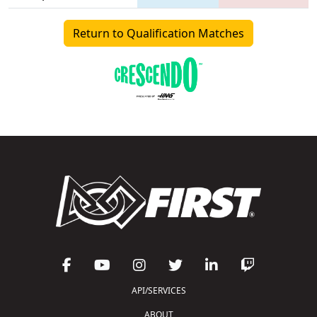
Return to Qualification Matches
API/SERVICES
ABOUT