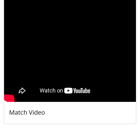
Match Video