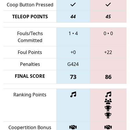
Coop Button Pressed
TELEOP POINTS
44
45
Fouls/Techs
1
•
4
0
•
0
Committed
Foul Points
+0
+22
Penalties
G424
FINAL SCORE
73
86
Ranking Points
Coopertition Bonus