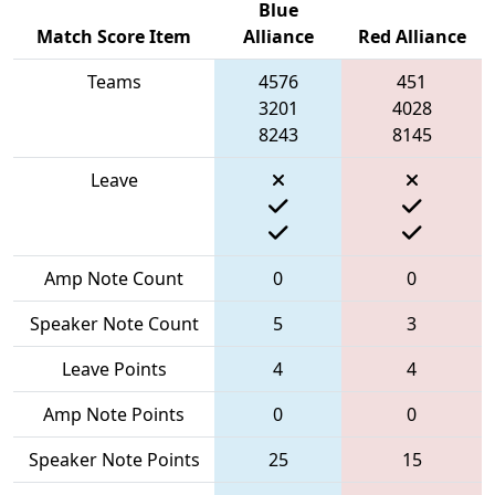
Blue
Match Score Item
Alliance
Red Alliance
Teams
4576
451
3201
4028
8243
8145
Leave
Amp Note Count
0
0
Speaker Note Count
5
3
Leave Points
4
4
Amp Note Points
0
0
Speaker Note Points
25
15