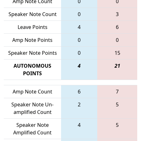
Amp Note Count
0
0
Speaker Note Count
0
3
Leave Points
4
6
Amp Note Points
0
0
Speaker Note Points
0
15
AUTONOMOUS
4
21
POINTS
Amp Note Count
6
7
Speaker Note Un-
2
5
amplified Count
Speaker Note
4
5
Amplified Count