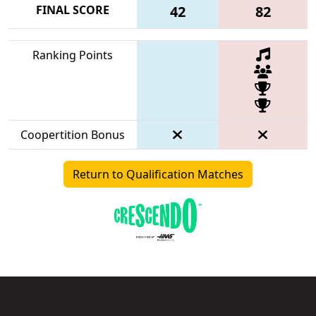
FINAL SCORE
42
82
Ranking Points
Coopertition Bonus
Return to Qualification Matches