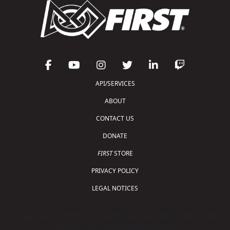
API/SERVICES
ABOUT
CONTACT US
DONATE
FIRST
STORE
PRIVACY POLICY
LEGAL NOTICES
Copyright © 2026 For Inspiration and Recognition of
Science and Technology (
FIRST
)