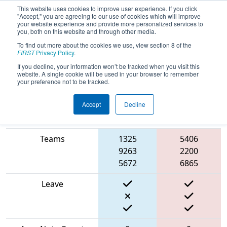
This website uses cookies to improve user experience. If you click
"Accept," you are agreeing to our use of cookies which will improve
your website experience and provide more personalized services to
you, both on this website and through other media.
To find out more about the cookies we use, view section 8 of the
2024
Qualification Match 18
- ONT
FIRST
Privacy Policy
.
District McMaster University
If you decline, your information won’t be tracked when you visit this
website. A single cookie will be used in your browser to remember
your preference not to be tracked.
Accept
Decline
Blue
Match Score Item
Alliance
Red Alliance
Teams
1325
5406
9263
2200
5672
6865
Leave