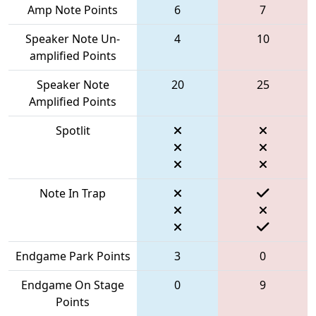
Amp Note Points
6
7
Speaker Note Un-
4
10
amplified Points
Speaker Note
20
25
Amplified Points
Spotlit
Note In Trap
Endgame Park Points
3
0
Endgame On Stage
0
9
Points