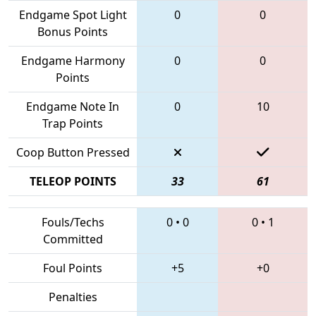
Endgame Spot Light
0
0
Bonus Points
Endgame Harmony
0
0
Points
Endgame Note In
0
10
Trap Points
Coop Button Pressed
TELEOP POINTS
33
61
Fouls/Techs
0
•
0
0
•
1
Committed
Foul Points
+5
+0
Penalties