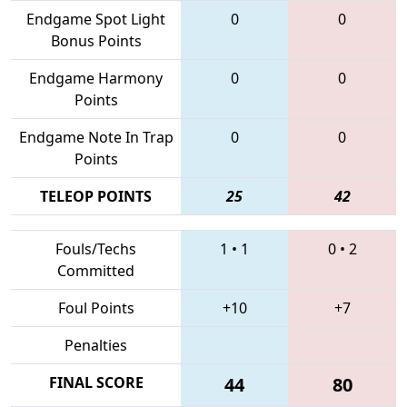
Endgame Spot Light
0
0
Bonus Points
Endgame Harmony
0
0
Points
Endgame Note In Trap
0
0
Points
TELEOP POINTS
25
42
Fouls/Techs
1
•
1
0
•
2
Committed
Foul Points
+10
+7
Penalties
FINAL SCORE
44
80