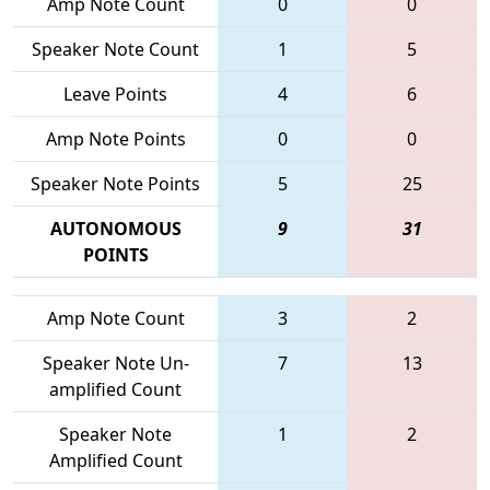
Amp Note Count
0
0
Speaker Note Count
1
5
Leave Points
4
6
Amp Note Points
0
0
Speaker Note Points
5
25
AUTONOMOUS
9
31
POINTS
Amp Note Count
3
2
Speaker Note Un-
7
13
amplified Count
Speaker Note
1
2
Amplified Count