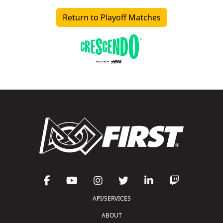
Return to Playoff Matches
API/SERVICES
ABOUT