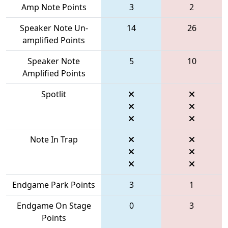
Amp Note Points
3
2
Speaker Note Un-
14
26
amplified Points
Speaker Note
5
10
Amplified Points
Spotlit
Note In Trap
Endgame Park Points
3
1
Endgame On Stage
0
3
Points