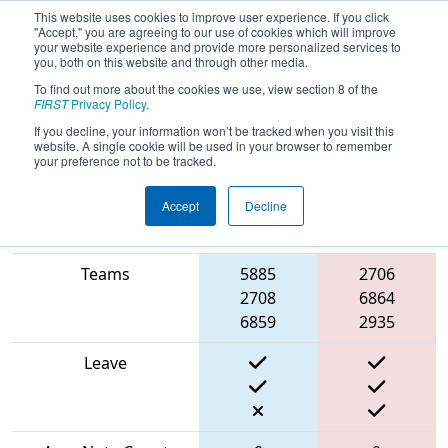
This website uses cookies to improve user experience. If you click
"Accept," you are agreeing to our use of cookies which will improve
your website experience and provide more personalized services to
you, both on this website and through other media.
To find out more about the cookies we use, view section 8 of the
2024
Playoff Match 2 (R1)
- ONT
FIRST
Privacy Policy
.
District North Bay Event
If you decline, your information won’t be tracked when you visit this
website. A single cookie will be used in your browser to remember
your preference not to be tracked.
Accept
Decline
Blue
Match Score Item
Alliance
Red Alliance
Teams
5885
2706
2708
6864
6859
2935
Leave