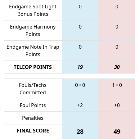
Endgame Spot Light
0
0
Bonus Points
Endgame Harmony
0
0
Points
Endgame Note In Trap
0
0
Points
TELEOP POINTS
19
30
Fouls/Techs
0
•
0
1
•
0
Committed
Foul Points
+2
+0
Penalties
FINAL SCORE
28
49