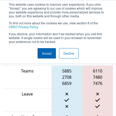
This website uses cookies to improve user experience. If you click
"Accept," you are agreeing to our use of cookies which will improve
your website experience and provide more personalized services to
you, both on this website and through other media.
To find out more about the cookies we use, view section 8 of the
2024
Playoff Match 5 (R2)
- ONT
FIRST
Privacy Policy
.
District North Bay Event
If you decline, your information won’t be tracked when you visit this
website. A single cookie will be used in your browser to remember
your preference not to be tracked.
Accept
Decline
Blue
Match Score Item
Alliance
Red Alliance
Teams
5885
6110
2708
7480
6859
7476
Leave