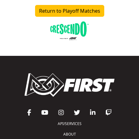
Return to Playoff Matches
API/SERVICES
ABOUT