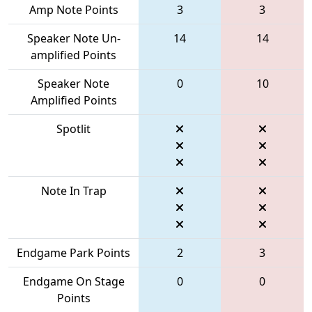
Amp Note Points
3
3
Speaker Note Un-
14
14
amplified Points
Speaker Note
0
10
Amplified Points
Spotlit
Note In Trap
Endgame Park Points
2
3
Endgame On Stage
0
0
Points