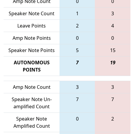
Amp Note Count
0
0
Speaker Note Count
1
3
Leave Points
2
4
Amp Note Points
0
0
Speaker Note Points
5
15
AUTONOMOUS
7
19
POINTS
Amp Note Count
3
3
Speaker Note Un-
7
7
amplified Count
Speaker Note
0
2
Amplified Count