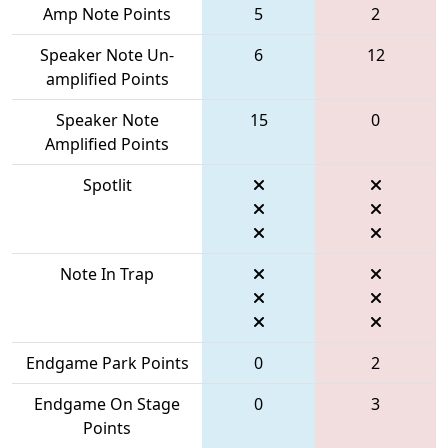
Amp Note Points
5
2
Speaker Note Un-
6
12
amplified Points
Speaker Note
15
0
Amplified Points
Spotlit
Note In Trap
Endgame Park Points
0
2
Endgame On Stage
0
3
Points