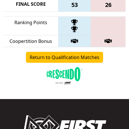
FINAL SCORE
53
26
Ranking Points
Coopertition Bonus
Return to Qualification Matches