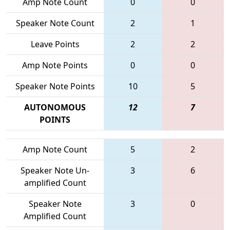
Amp Note Count
0
0
Speaker Note Count
2
1
Leave Points
2
2
Amp Note Points
0
0
Speaker Note Points
10
5
AUTONOMOUS
12
7
POINTS
Amp Note Count
5
2
Speaker Note Un-
3
6
amplified Count
Speaker Note
3
0
Amplified Count