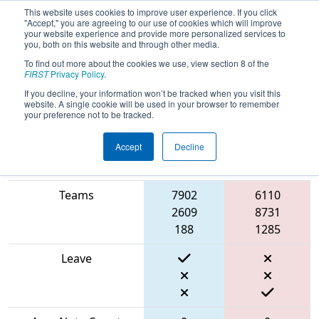
This website uses cookies to improve user experience. If you click
"Accept," you are agreeing to our use of cookies which will improve
your website experience and provide more personalized services to
you, both on this website and through other media.
To find out more about the cookies we use, view section 8 of the
2024
Qualification Match 29
- ONT
FIRST
Privacy Policy
.
District Durham College Event
If you decline, your information won’t be tracked when you visit this
website. A single cookie will be used in your browser to remember
your preference not to be tracked.
Accept
Decline
Blue
Match Score Item
Alliance
Red Alliance
Teams
7902
6110
2609
8731
188
1285
Leave