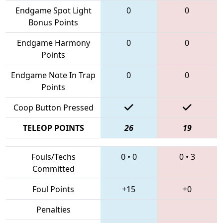
Endgame Spot Light
0
0
Bonus Points
Endgame Harmony
0
0
Points
Endgame Note In Trap
0
0
Points
Coop Button Pressed
TELEOP POINTS
26
19
Fouls/Techs
0
•
0
0
•
3
Committed
Foul Points
+15
+0
Penalties