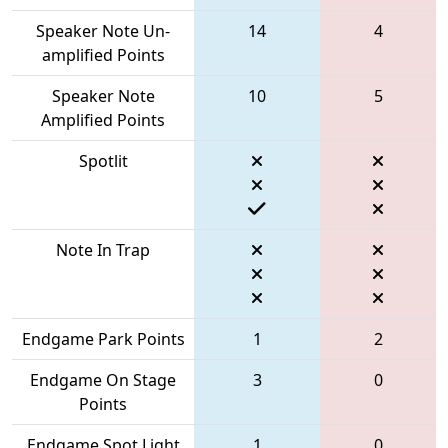
Speaker Note Un-
14
4
amplified Points
Speaker Note
10
5
Amplified Points
Spotlit
Note In Trap
Endgame Park Points
1
2
Endgame On Stage
3
0
Points
Endgame Spot Light
1
0