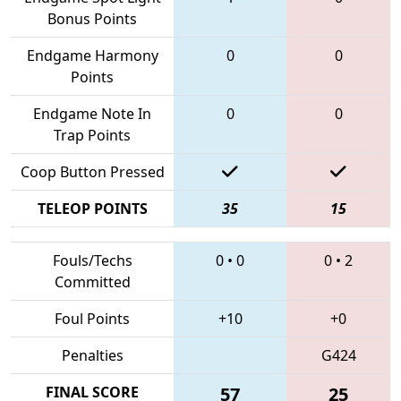
Bonus Points
Endgame Harmony
0
0
Points
Endgame Note In
0
0
Trap Points
Coop Button Pressed
TELEOP POINTS
35
15
Fouls/Techs
0
•
0
0
•
2
Committed
Foul Points
+10
+0
Penalties
G424
FINAL SCORE
57
25