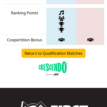
Ranking Points
Coopertition Bonus
Return to Qualification Matches