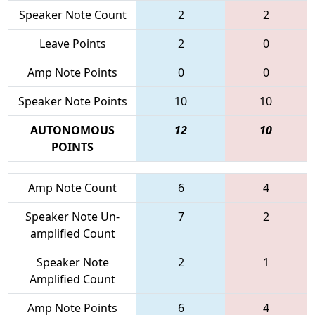
Speaker Note Count
2
2
Leave Points
2
0
Amp Note Points
0
0
Speaker Note Points
10
10
AUTONOMOUS
12
10
POINTS
Amp Note Count
6
4
Speaker Note Un-
7
2
amplified Count
Speaker Note
2
1
Amplified Count
Amp Note Points
6
4