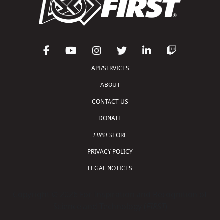
API/SERVICES
ABOUT
CONTACT US
DONATE
FIRST
STORE
PRIVACY POLICY
LEGAL NOTICES
Copyright © 2026 For Inspiration and Recognition of
Science and Technology (
FIRST
)