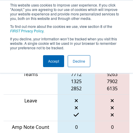
This website uses cookies to improve user experience. If you click
"Accept," you are agreeing to our use of cookies which will improve
your website experience and provide more personalized services to
you, both on this website and through other media.
To find out more about the cookies we use, view section 8 of the
2024
Qualification Match 16
- ONT
FIRST
Privacy Policy
.
District Centennial College Event
If you decline, your information won’t be tracked when you visit this
website. A single cookie will be used in your browser to remember
your preference not to be tracked.
Accept
Decline
Match Score Item
Blue Alliance
Red Alliance
Teams
7712
9263
1325
7902
2852
6135
Leave
Amp Note Count
0
0