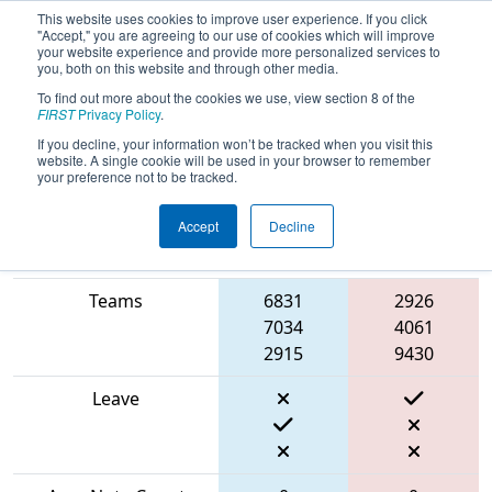
This website uses cookies to improve user experience. If you click
"Accept," you are agreeing to our use of cookies which will improve
your website experience and provide more personalized services to
you, both on this website and through other media.
To find out more about the cookies we use, view section 8 of the
2024
Qualification Match 44
- PNW
FIRST
Privacy Policy
.
District Clackamas Academy Event
If you decline, your information won’t be tracked when you visit this
website. A single cookie will be used in your browser to remember
your preference not to be tracked.
Accept
Decline
Blue
Match Score Item
Alliance
Red Alliance
Teams
6831
2926
7034
4061
2915
9430
Leave