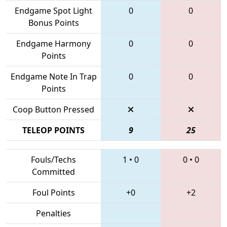
Endgame Spot Light
0
0
Bonus Points
Endgame Harmony
0
0
Points
Endgame Note In Trap
0
0
Points
Coop Button Pressed
TELEOP POINTS
9
25
Fouls/Techs
1
•
0
0
•
0
Committed
Foul Points
+0
+2
Penalties