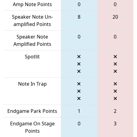
Amp Note Points
0
0
Speaker Note Un-
8
20
amplified Points
Speaker Note
0
0
Amplified Points
Spotlit
Note In Trap
Endgame Park Points
1
2
Endgame On Stage
0
3
Points