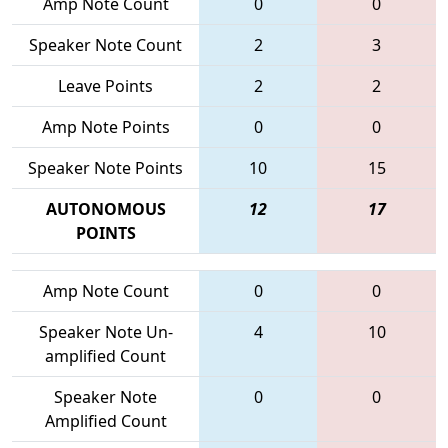
Amp Note Count
0
0
Speaker Note Count
2
3
Leave Points
2
2
Amp Note Points
0
0
Speaker Note Points
10
15
AUTONOMOUS
12
17
POINTS
Amp Note Count
0
0
Speaker Note Un-
4
10
amplified Count
Speaker Note
0
0
Amplified Count