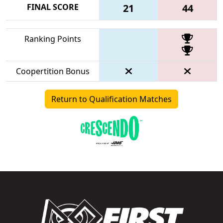
FINAL SCORE
21
44
Ranking Points
Coopertition Bonus
Return to Qualification Matches