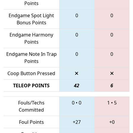
Points
Endgame Spot Light
0
0
Bonus Points
Endgame Harmony
0
0
Points
Endgame Note In Trap
0
0
Points
Coop Button Pressed
TELEOP POINTS
42
6
Fouls/Techs
0
•
0
1
•
5
Committed
Foul Points
+27
+0