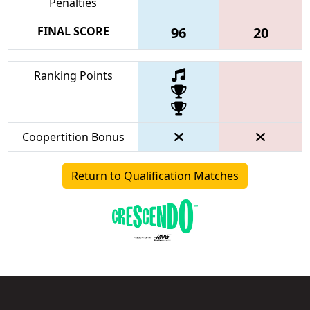
Penalties
FINAL SCORE
96
20
Ranking Points
Coopertition Bonus
Return to Qualification Matches