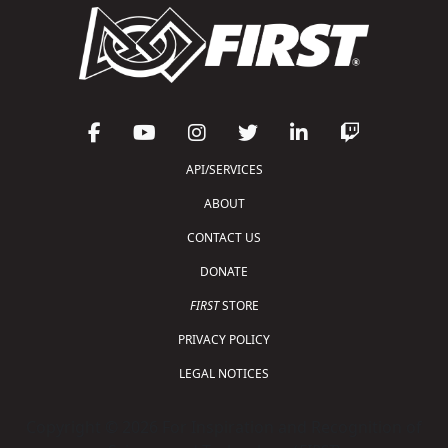
API/SERVICES
ABOUT
CONTACT US
DONATE
FIRST
STORE
PRIVACY POLICY
LEGAL NOTICES
Copyright © 2026 For Inspiration and Recognition of