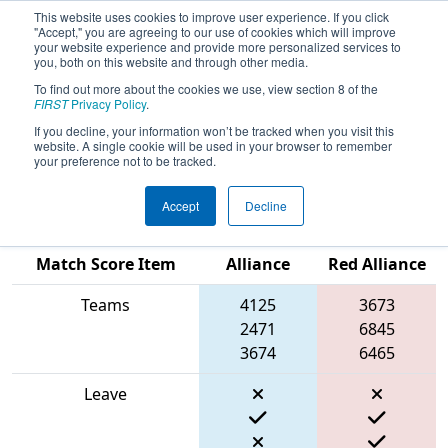
This website uses cookies to improve user experience. If you click
"Accept," you are agreeing to our use of cookies which will improve
your website experience and provide more personalized services to
you, both on this website and through other media.
To find out more about the cookies we use, view section 8 of the
2024
Qualification Match 39
- PNW
FIRST
Privacy Policy
.
District Oregon State Fairgrounds
If you decline, your information won’t be tracked when you visit this
website. A single cookie will be used in your browser to remember
Event
your preference not to be tracked.
Accept
Decline
Blue
Match Score Item
Alliance
Red Alliance
Teams
4125
3673
2471
6845
3674
6465
Leave