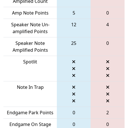
Amplified Count
Amp Note Points
5
0
Speaker Note Un-
12
4
amplified Points
Speaker Note
25
0
Amplified Points
Spotlit
Note In Trap
Endgame Park Points
0
2
Endgame On Stage
0
0