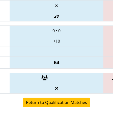
28
0
•
0
+10
64
Return to Qualification Matches