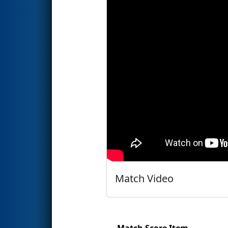
Match Video
Match Score Item