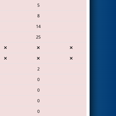
5
8
14
25
2
0
0
0
0