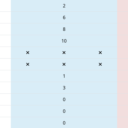
2
6
8
10
1
3
0
0
0