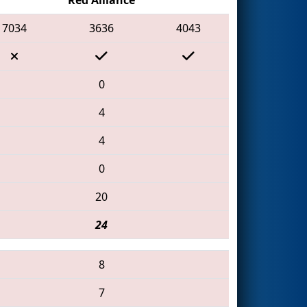
7034
3636
4043
0
4
4
0
20
24
8
7