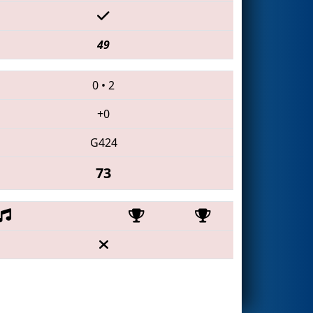
49
0
•
2
+0
G424
73