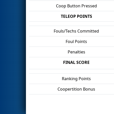
Coop Button Pressed
TELEOP POINTS
Fouls/Techs Committed
Foul Points
Penalties
FINAL SCORE
Ranking Points
Coopertition Bonus