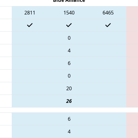
2811
1540
6465
0
4
6
0
20
26
6
4