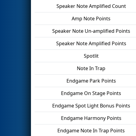
Speaker Note Amplified Count
Amp Note Points
Speaker Note Un-amplified Points
Speaker Note Amplified Points
Spotlit
Note In Trap
Endgame Park Points
Endgame On Stage Points
Endgame Spot Light Bonus Points
Endgame Harmony Points
Endgame Note In Trap Points