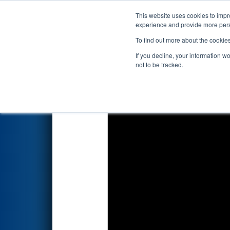
This website uses cookies to impro
Events
2024 S
experience and provide more perso
To find out more about the cookie
2024
Qualification Match 21
-
If you decline, your information w
not to be tracked.