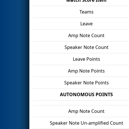
Teams
Leave
Amp Note Count
Speaker Note Count
Leave Points
Amp Note Points
Speaker Note Points
AUTONOMOUS POINTS
Amp Note Count
Speaker Note Un-amplified Count