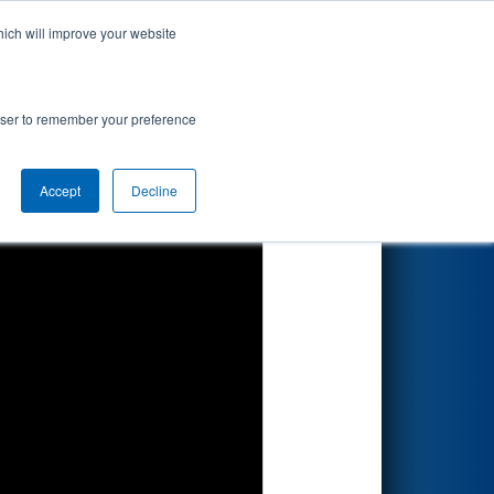
hich will improve your website
Search
rowser to remember your preference
Accept
Decline