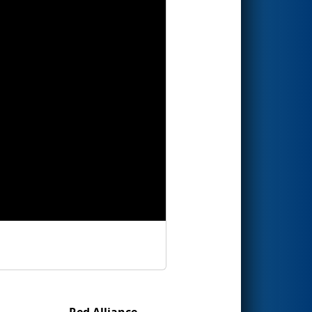
Red Alliance