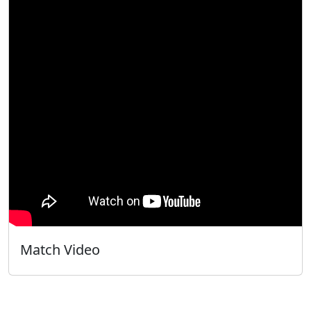
Match Video