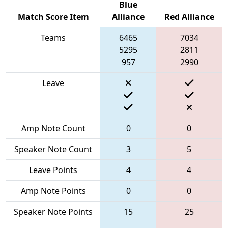
Blue
Match Score Item
Alliance
Red Alliance
Teams
6465
7034
5295
2811
957
2990
Leave
Amp Note Count
0
0
Speaker Note Count
3
5
Leave Points
4
4
Amp Note Points
0
0
Speaker Note Points
15
25