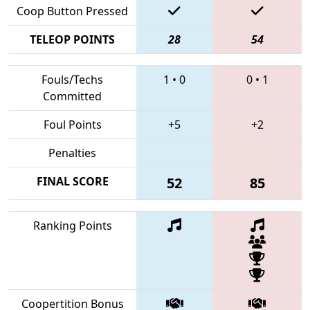
Coop Button Pressed
TELEOP POINTS
28
54
Fouls/Techs
1
•
0
0
•
1
Committed
Foul Points
+5
+2
Penalties
FINAL SCORE
52
85
Ranking Points
Coopertition Bonus