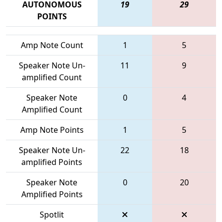
AUTONOMOUS
19
29
POINTS
Amp Note Count
1
5
Speaker Note Un-
11
9
amplified Count
Speaker Note
0
4
Amplified Count
Amp Note Points
1
5
Speaker Note Un-
22
18
amplified Points
Speaker Note
0
20
Amplified Points
Spotlit