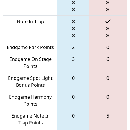
Note In Trap
Endgame Park Points
2
0
Endgame On Stage
3
6
Points
Endgame Spot Light
0
0
Bonus Points
Endgame Harmony
0
0
Points
Endgame Note In
0
5
Trap Points