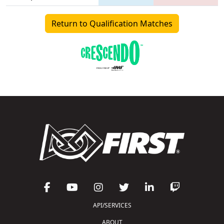
Return to Qualification Matches
API/SERVICES
ABOUT