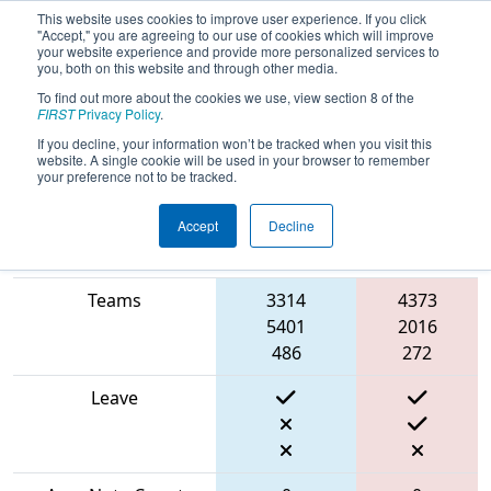
This website uses cookies to improve user experience. If you click
"Accept," you are agreeing to our use of cookies which will improve
your website experience and provide more personalized services to
you, both on this website and through other media.
To find out more about the cookies we use, view section 8 of the
2024
Qualification Match 28
- FMA
FIRST
Privacy Policy
.
District Bensalem Event
If you decline, your information won’t be tracked when you visit this
website. A single cookie will be used in your browser to remember
your preference not to be tracked.
Accept
Decline
Red
Match Score Item
Blue Alliance
Alliance
Teams
3314
4373
5401
2016
486
272
Leave