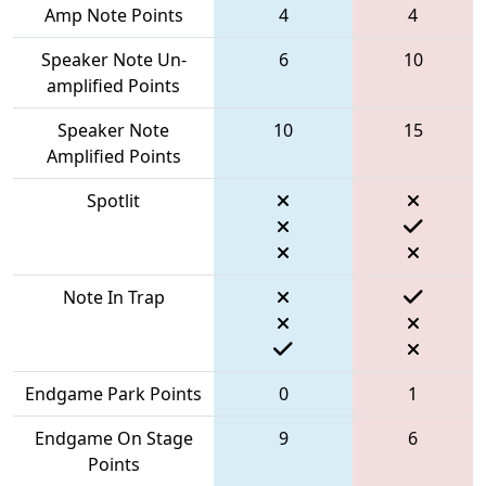
Amp Note Points
4
4
Speaker Note Un-
6
10
amplified Points
Speaker Note
10
15
Amplified Points
Spotlit
Note In Trap
Endgame Park Points
0
1
Endgame On Stage
9
6
Points