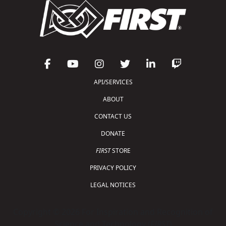
API/SERVICES
ABOUT
CONTACT US
DONATE
FIRST
STORE
PRIVACY POLICY
LEGAL NOTICES
Copyright © 2026 For Inspiration and Recognition of
Science and Technology (
FIRST
)