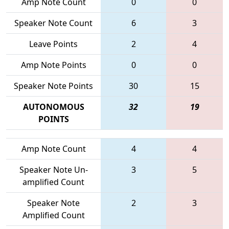
Amp Note Count
0
0
Speaker Note Count
6
3
Leave Points
2
4
Amp Note Points
0
0
Speaker Note Points
30
15
AUTONOMOUS
32
19
POINTS
Amp Note Count
4
4
Speaker Note Un-
3
5
amplified Count
Speaker Note
2
3
Amplified Count