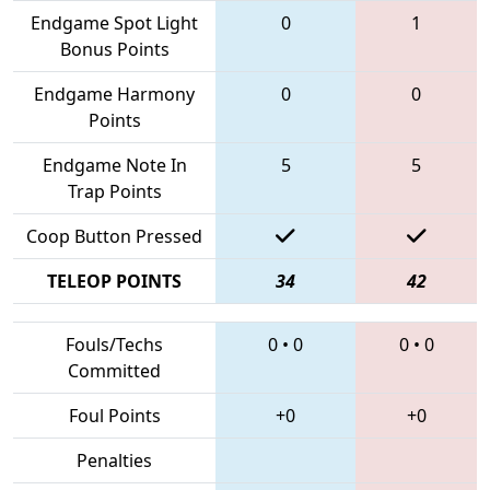
Endgame Spot Light
0
1
Bonus Points
Endgame Harmony
0
0
Points
Endgame Note In
5
5
Trap Points
Coop Button Pressed
TELEOP POINTS
34
42
Fouls/Techs
0
•
0
0
•
0
Committed
Foul Points
+0
+0
Penalties