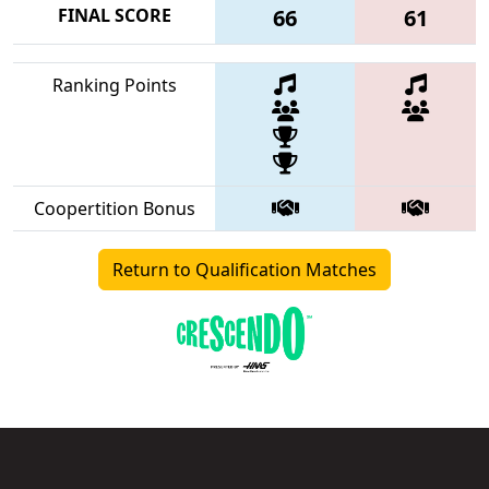
FINAL SCORE
66
61
Ranking Points
Coopertition Bonus
Return to Qualification Matches