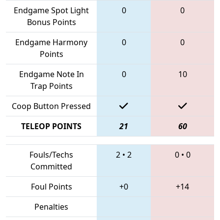
Endgame Spot Light
0
0
Bonus Points
Endgame Harmony
0
0
Points
Endgame Note In
0
10
Trap Points
Coop Button Pressed
TELEOP POINTS
21
60
Fouls/Techs
2
•
2
0
•
0
Committed
Foul Points
+0
+14
Penalties