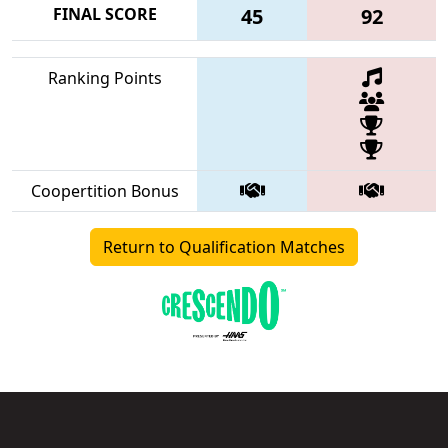
FINAL SCORE
45
92
Ranking Points
Coopertition Bonus
Return to Qualification Matches