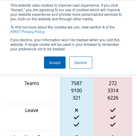
This website uses cookies to improve user experience. If you click
"Accept," you are agreeing to our use of cookies which will improve
your website experience and provide more personalized services to
you, both on this website and through other media.
To find out more about the cookies we use, view section 8 of the
2024
Qualification Match 52
- FMA
FIRST
Privacy Policy
.
District Bensalem Event
If you decline, your information won’t be tracked when you visit this
website. A single cookie will be used in your browser to remember
your preference not to be tracked.
Accept
Decline
Blue
Match Score Item
Alliance
Red Alliance
Teams
7587
272
9100
3314
321
6226
Leave