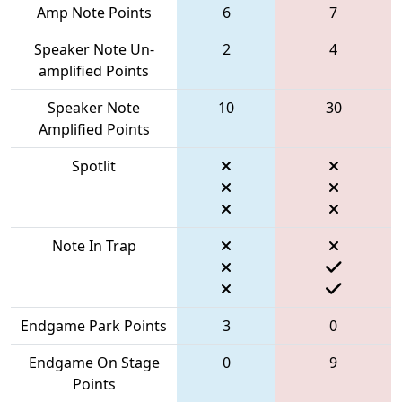
Amp Note Points
6
7
Speaker Note Un-
2
4
amplified Points
Speaker Note
10
30
Amplified Points
Spotlit
Note In Trap
Endgame Park Points
3
0
Endgame On Stage
0
9
Points