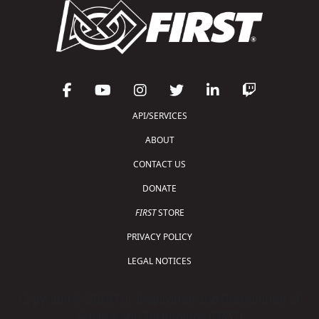
API/SERVICES
ABOUT
CONTACT US
DONATE
FIRST
STORE
PRIVACY POLICY
LEGAL NOTICES
Copyright © 2026 For Inspiration and Recognition of
Science and Technology (
FIRST
)