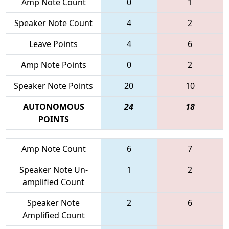
Amp Note Count
0
1
Speaker Note Count
4
2
Leave Points
4
6
Amp Note Points
0
2
Speaker Note Points
20
10
AUTONOMOUS
24
18
POINTS
Amp Note Count
6
7
Speaker Note Un-
1
2
amplified Count
Speaker Note
2
6
Amplified Count