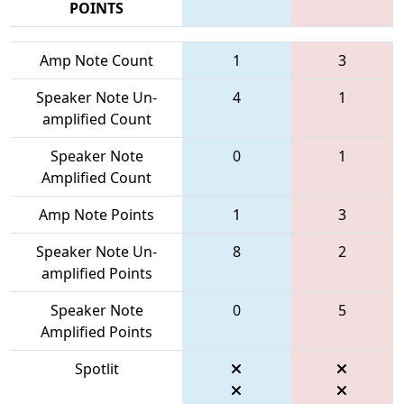
POINTS
Amp Note Count
1
3
Speaker Note Un-
4
1
amplified Count
Speaker Note
0
1
Amplified Count
Amp Note Points
1
3
Speaker Note Un-
8
2
amplified Points
Speaker Note
0
5
Amplified Points
Spotlit