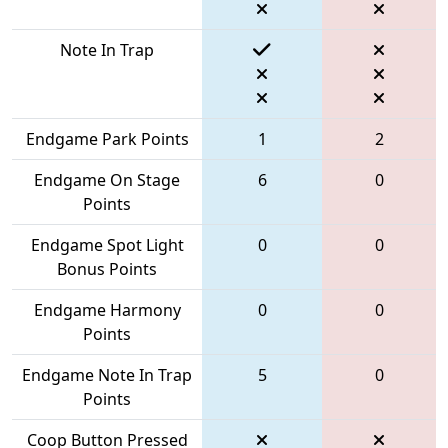
Note In Trap
Endgame Park Points
1
2
Endgame On Stage
6
0
Points
Endgame Spot Light
0
0
Bonus Points
Endgame Harmony
0
0
Points
Endgame Note In Trap
5
0
Points
Coop Button Pressed