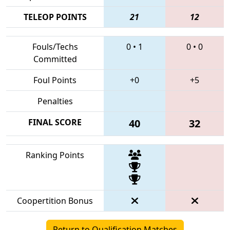
TELEOP POINTS
21
12
Fouls/Techs
0
•
1
0
•
0
Committed
Foul Points
+0
+5
Penalties
FINAL SCORE
40
32
Ranking Points
Coopertition Bonus
Return to Qualification Matches