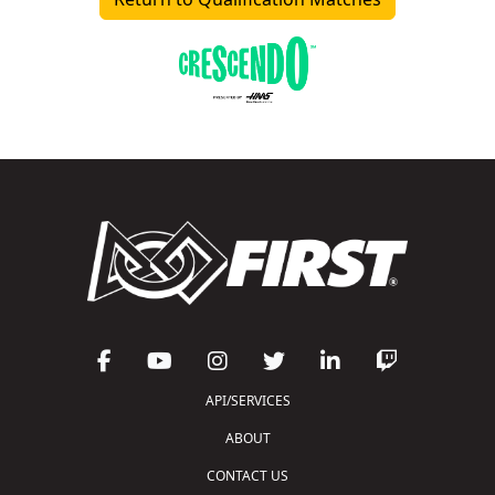
API/SERVICES
ABOUT
CONTACT US