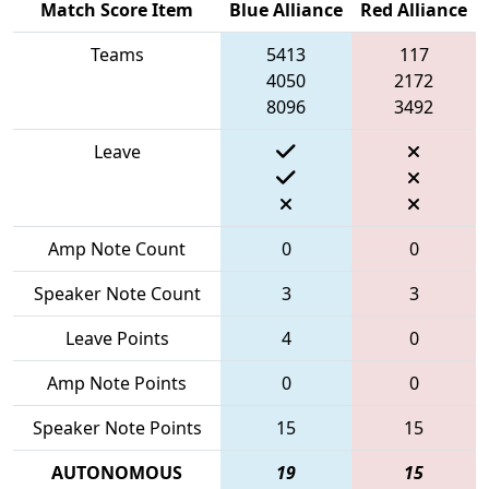
Match Score Item
Blue Alliance
Red Alliance
Teams
5413
117
4050
2172
8096
3492
Leave
Amp Note Count
0
0
Speaker Note Count
3
3
Leave Points
4
0
Amp Note Points
0
0
Speaker Note Points
15
15
AUTONOMOUS
19
15