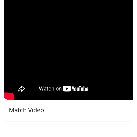
Match Video