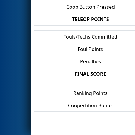
Coop Button Pressed
TELEOP POINTS
Fouls/Techs Committed
Foul Points
Penalties
FINAL SCORE
Ranking Points
Coopertition Bonus