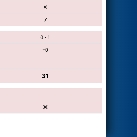
7
0
•
1
+0
31