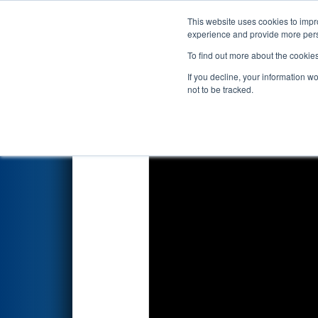
This website uses cookies to impro
Events
2024 S
experience and provide more perso
To find out more about the cookie
2024
Qualification Match 54
-
If you decline, your information w
not to be tracked.