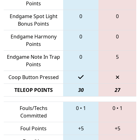
Points
Endgame Spot Light
0
0
Bonus Points
Endgame Harmony
0
0
Points
Endgame Note In Trap
0
5
Points
Coop Button Pressed
TELEOP POINTS
30
27
Fouls/Techs
0
•
1
0
•
1
Committed
Foul Points
+5
+5