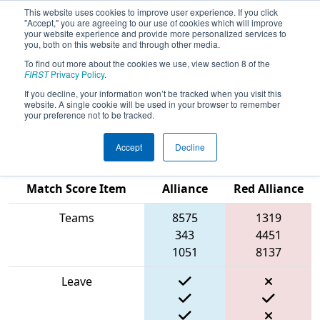
This website uses cookies to improve user experience. If you click
"Accept," you are agreeing to our use of cookies which will improve
your website experience and provide more personalized services to
you, both on this website and through other media.
To find out more about the cookies we use, view section 8 of the
2024
Qualification Match 30
- PCH
FIRST
Privacy Policy
.
District Anderson Event presented
If you decline, your information won’t be tracked when you visit this
website. A single cookie will be used in your browser to remember
by MAGNA
your preference not to be tracked.
Accept
Decline
Blue
Match Score Item
Alliance
Red Alliance
Teams
8575
1319
343
4451
1051
8137
Leave