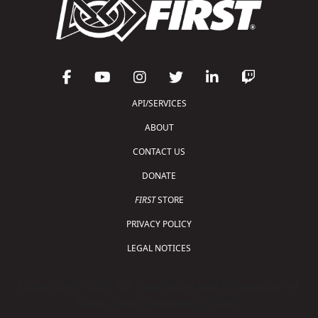
API/SERVICES
ABOUT
CONTACT US
DONATE
FIRST
STORE
PRIVACY POLICY
LEGAL NOTICES
Copyright © 2026 For Inspiration and Recognition of
Science and Technology (
FIRST
)