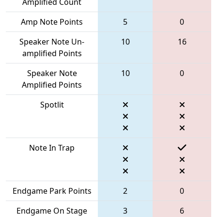
Amplified Count
Amp Note Points
5
0
Speaker Note Un-
10
16
amplified Points
Speaker Note
10
0
Amplified Points
Spotlit
Note In Trap
Endgame Park Points
2
0
Endgame On Stage
3
6