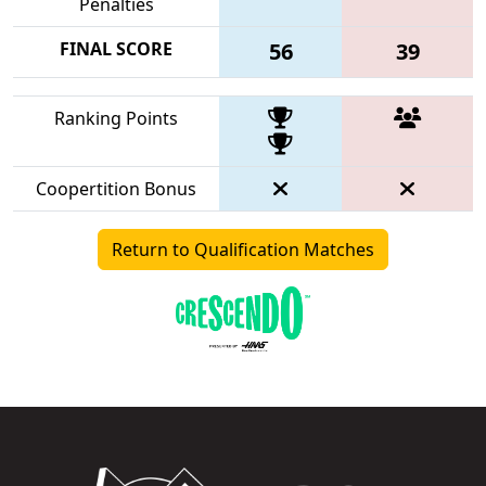
Penalties
FINAL SCORE
56
39
Ranking Points
Coopertition Bonus
Return to Qualification Matches