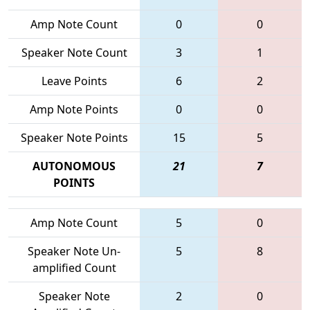
Amp Note Count
0
0
Speaker Note Count
3
1
Leave Points
6
2
Amp Note Points
0
0
Speaker Note Points
15
5
AUTONOMOUS
21
7
POINTS
Amp Note Count
5
0
Speaker Note Un-
5
8
amplified Count
Speaker Note
2
0