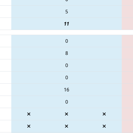
5
11
0
8
0
0
16
0