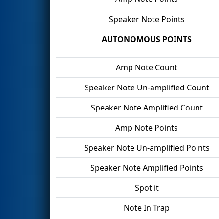
Speaker Note Points
AUTONOMOUS POINTS
Amp Note Count
Speaker Note Un-amplified Count
Speaker Note Amplified Count
Amp Note Points
Speaker Note Un-amplified Points
Speaker Note Amplified Points
Spotlit
Note In Trap