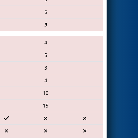
5
9
4
5
3
4
10
15