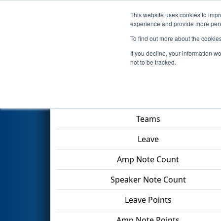
This website uses cookies to impro
Events
2024 S
experience and provide more perso
To find out more about the cookie
2024
Qualification Match 50
If you decline, your information w
not to be tracked.
Match Score Item
Teams
Leave
Amp Note Count
Speaker Note Count
Leave Points
Amp Note Points