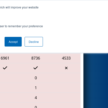
hich will improve your website
Search
ed by MAGNA
rowser to remember your preference
Accept
Decline
Red Alliance
6961
8736
4533
0
1
4
0