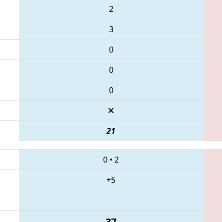
2
3
0
0
0
21
0
•
2
+5
37