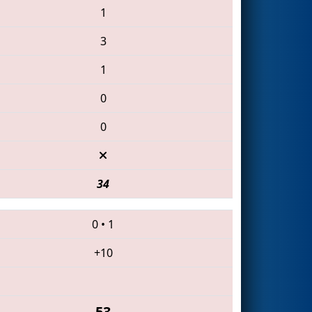
1
3
1
0
0
34
0
•
1
+10
53