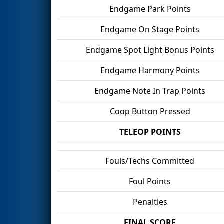
Endgame Park Points
Endgame On Stage Points
Endgame Spot Light Bonus Points
Endgame Harmony Points
Endgame Note In Trap Points
Coop Button Pressed
TELEOP POINTS
Fouls/Techs Committed
Foul Points
Penalties
FINAL SCORE