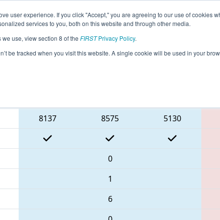
ve user experience. If you click "Accept," you are agreeing to our use of cookies w
eason Info
All SCAND Pages
This Week's Events
69
nalized services to you, both on this website and through other media.
s we use, view section 8 of the
FIRST
Privacy Policy
.
- PCH District Anderson Event present
on’t be tracked when you visit this website. A single cookie will be used in your b
Blue Alliance
8137
8575
5130
0
1
6
0