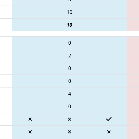
10
10
0
2
0
0
4
0