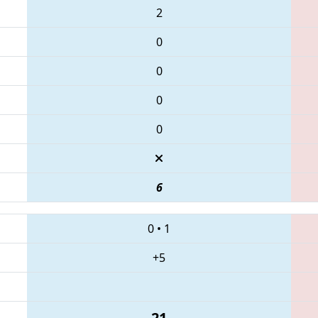
2
0
0
0
0
6
0
•
1
+5
21