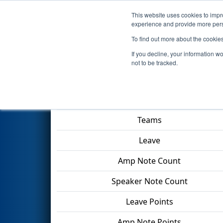
This website uses cookies to impro
Events
2024 S
experience and provide more perso
To find out more about the cookie
2024
Qualification Match 53
If you decline, your information w
not to be tracked.
Match Score Item
Teams
Leave
Amp Note Count
Speaker Note Count
Leave Points
Amp Note Points