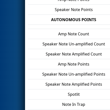
Speaker Note Points
AUTONOMOUS POINTS
Amp Note Count
Speaker Note Un-amplified Count
Speaker Note Amplified Count
Amp Note Points
Speaker Note Un-amplified Points
Speaker Note Amplified Points
Spotlit
Note In Trap