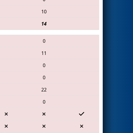
10
14
0
11
0
0
22
0