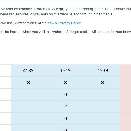
ve user experience. If you click "Accept," you are agreeing to our use of cookies w
eason Info
All SCAND Pages
This Week's Events
69
nalized services to you, both on this website and through other media.
s we use, view section 8 of the
FIRST
Privacy Policy
.
- PCH District Anderson Event present
on’t be tracked when you visit this website. A single cookie will be used in your b
Blue Alliance
4189
1319
1539
0
2
0
0