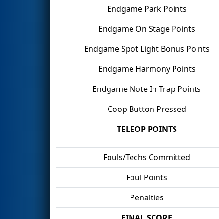
Endgame Park Points
Endgame On Stage Points
Endgame Spot Light Bonus Points
Endgame Harmony Points
Endgame Note In Trap Points
Coop Button Pressed
TELEOP POINTS
Fouls/Techs Committed
Foul Points
Penalties
FINAL SCORE