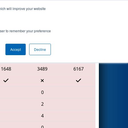
hich will improve your website
Search
ed by MAGNA
rowser to remember your preference
Accept
Decline
Red Alliance
1648
3489
6167
0
2
4
0