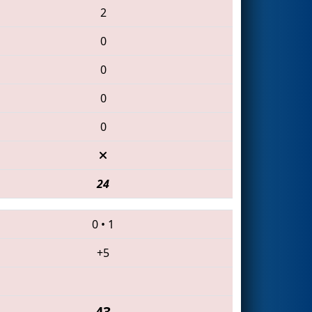
2
0
0
0
0
24
0
•
1
+5
43