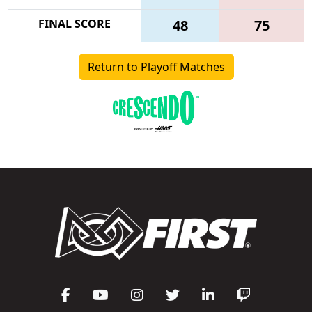
FINAL SCORE
48
75
Return to Playoff Matches