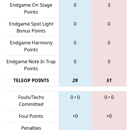
Endgame On Stage
0
3
Points
Endgame Spot Light
0
0
Bonus Points
Endgame Harmony
0
0
Points
Endgame Note In Trap
0
0
Points
TELEOP POINTS
29
51
Fouls/Techs
0
•
0
0
•
0
Committed
Foul Points
+0
+0
Penalties