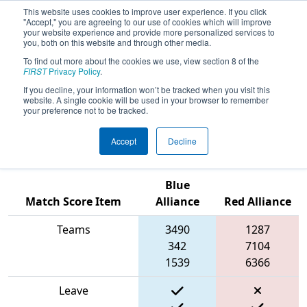
This website uses cookies to improve user experience. If you click
"Accept," you are agreeing to our use of cookies which will improve
your website experience and provide more personalized services to
you, both on this website and through other media.
To find out more about the cookies we use, view section 8 of the
2024
Playoff Match 8 (R2)
- PCH
FIRST
Privacy Policy
.
District Charleston Event presented
If you decline, your information won’t be tracked when you visit this
website. A single cookie will be used in your browser to remember
by South Carolina Department of
your preference not to be tracked.
Education
Accept
Decline
Blue
Match Score Item
Alliance
Red Alliance
Teams
3490
1287
342
7104
1539
6366
Leave