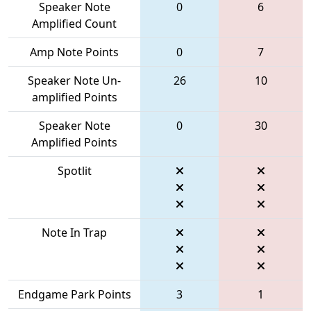
Speaker Note
0
6
Amplified Count
Amp Note Points
0
7
Speaker Note Un-
26
10
amplified Points
Speaker Note
0
30
Amplified Points
Spotlit
Note In Trap
Endgame Park Points
3
1