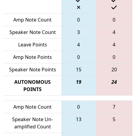
Amp Note Count
0
0
Speaker Note Count
3
4
Leave Points
4
4
Amp Note Points
0
0
Speaker Note Points
15
20
AUTONOMOUS
19
24
POINTS
Amp Note Count
0
7
Speaker Note Un-
13
5
amplified Count