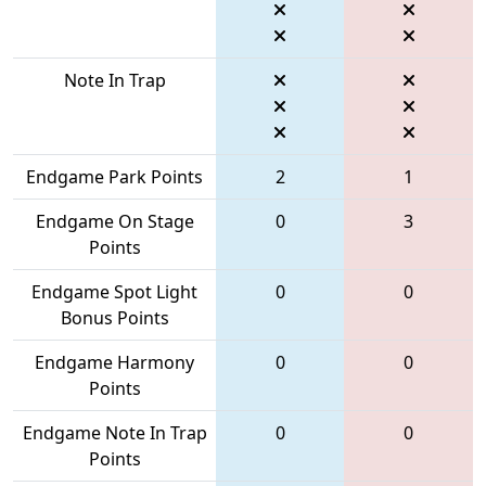
Note In Trap
Endgame Park Points
2
1
Endgame On Stage
0
3
Points
Endgame Spot Light
0
0
Bonus Points
Endgame Harmony
0
0
Points
Endgame Note In Trap
0
0
Points