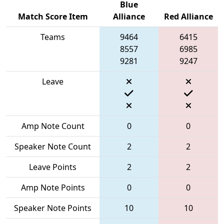
Blue
Match Score Item
Alliance
Red Alliance
Teams
9464
6415
8557
6985
9281
9247
Leave
Amp Note Count
0
0
Speaker Note Count
2
2
Leave Points
2
2
Amp Note Points
0
0
Speaker Note Points
10
10