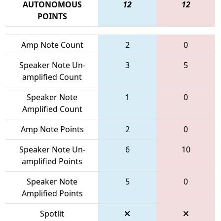
AUTONOMOUS
12
12
POINTS
Amp Note Count
2
0
Speaker Note Un-
3
5
amplified Count
Speaker Note
1
0
Amplified Count
Amp Note Points
2
0
Speaker Note Un-
6
10
amplified Points
Speaker Note
5
0
Amplified Points
Spotlit