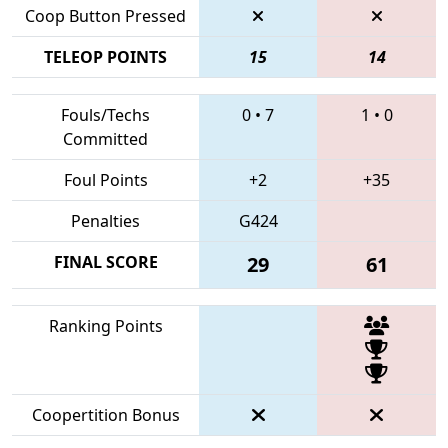
Coop Button Pressed
TELEOP POINTS
15
14
Fouls/Techs
0
•
7
1
•
0
Committed
Foul Points
+2
+35
Penalties
G424
FINAL SCORE
29
61
Ranking Points
Coopertition Bonus