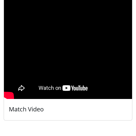
Match Video