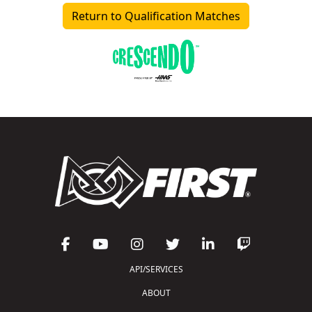
Return to Qualification Matches
API/SERVICES
ABOUT