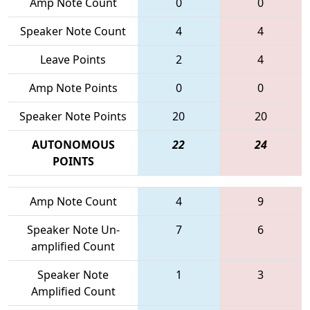
Amp Note Count
0
0
Speaker Note Count
4
4
Leave Points
2
4
Amp Note Points
0
0
Speaker Note Points
20
20
AUTONOMOUS
22
24
POINTS
Amp Note Count
4
9
Speaker Note Un-
7
6
amplified Count
Speaker Note
1
3
Amplified Count