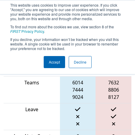
This website uses cookies to improve user experience. If you click
"Accept," you are agreeing to our use of cookies which will improve
your website experience and provide more personalized services to
you, both on this website and through other media.
To find out more about the cookies we use, view section 8 of the
2024
Playoff Match 3 (R1)
- İstanbul
FIRST
Privacy Policy
.
Regional
If you decline, your information won’t be tracked when you visit this
website. A single cookie will be used in your browser to remember
your preference not to be tracked.
Accept
Decline
Blue
Match Score Item
Alliance
Red Alliance
Teams
6014
7632
7444
8806
9024
8127
Leave