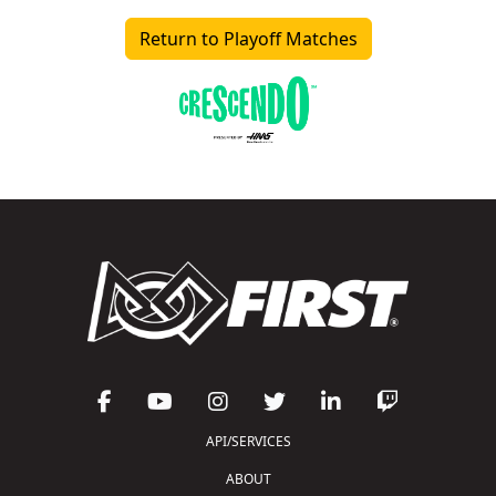
Return to Playoff Matches
API/SERVICES
ABOUT