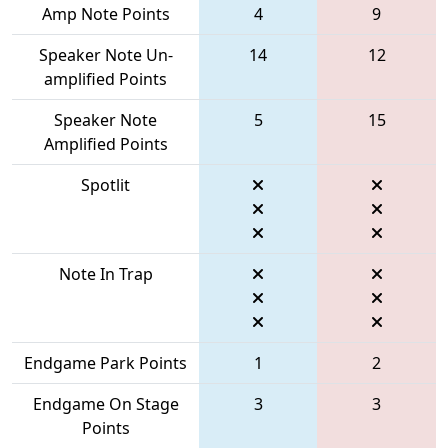
Amp Note Points
4
9
Speaker Note Un-
14
12
amplified Points
Speaker Note
5
15
Amplified Points
Spotlit
Note In Trap
Endgame Park Points
1
2
Endgame On Stage
3
3
Points