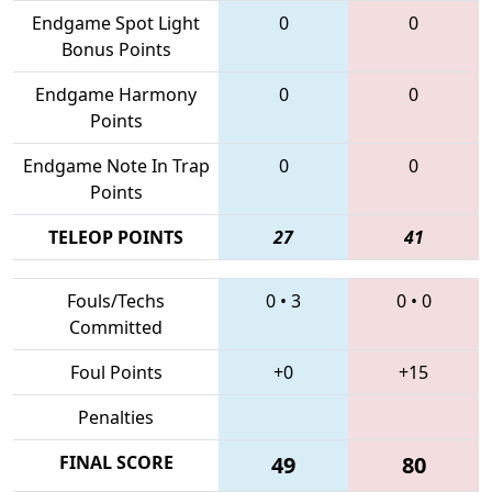
Endgame Spot Light
0
0
Bonus Points
Endgame Harmony
0
0
Points
Endgame Note In Trap
0
0
Points
TELEOP POINTS
27
41
Fouls/Techs
0
•
3
0
•
0
Committed
Foul Points
+0
+15
Penalties
FINAL SCORE
49
80