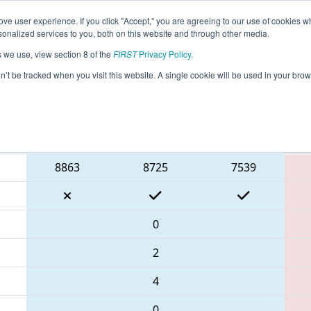
ve user experience. If you click "Accept," you are agreeing to our use of cookies w
eason Info
All TUIS Pages
This Week's Events
67
nalized services to you, both on this website and through other media.
s we use, view section 8 of the
FIRST
Privacy Policy
.
İstanbul Regional
on’t be tracked when you visit this website. A single cookie will be used in your b
Blue Alliance
8863
8725
7539
0
2
4
0