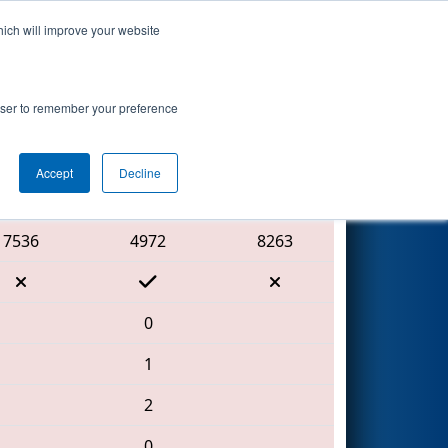
hich will improve your website
Search
rowser to remember your preference
Accept
Decline
Red Alliance
7536
4972
8263
0
1
2
0