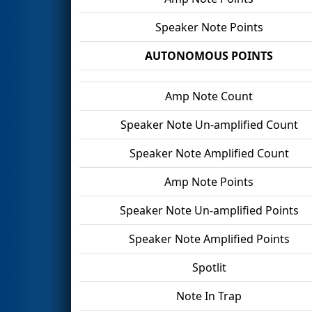
Speaker Note Points
AUTONOMOUS POINTS
Amp Note Count
Speaker Note Un-amplified Count
Speaker Note Amplified Count
Amp Note Points
Speaker Note Un-amplified Points
Speaker Note Amplified Points
Spotlit
Note In Trap