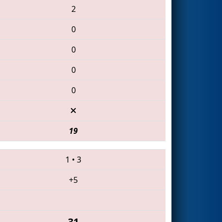
2
0
0
0
0
19
1
•
3
+5
31