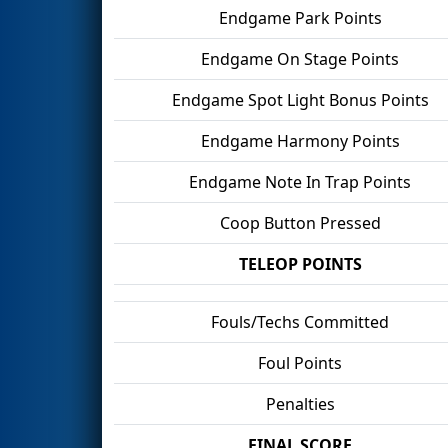
Endgame Park Points
Endgame On Stage Points
Endgame Spot Light Bonus Points
Endgame Harmony Points
Endgame Note In Trap Points
Coop Button Pressed
TELEOP POINTS
Fouls/Techs Committed
Foul Points
Penalties
FINAL SCORE