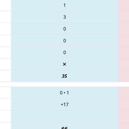
1
3
0
0
0
35
0
•
1
+17
66