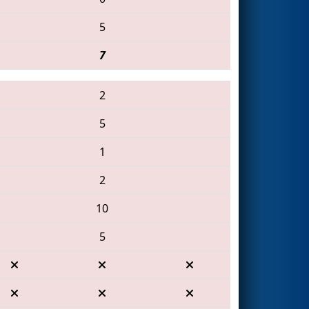
5
7
2
5
1
2
10
5