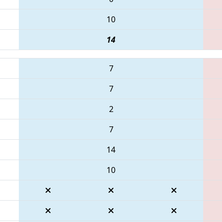
10
14
7
7
2
7
14
10