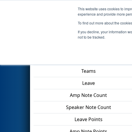
This website uses cookies to impro
Events
2024 S
experience and provide more perso
To find out more about the cookie
2024
Qualification Match 2
- 
If you decline, your information w
not to be tracked.
Match Score Item
Teams
Leave
Amp Note Count
Speaker Note Count
Leave Points
Amp Note Points