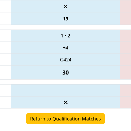
19
1
•
2
+4
G424
30
Return to Qualification Matches