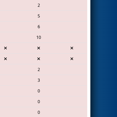
2
5
6
10
2
3
0
0
0