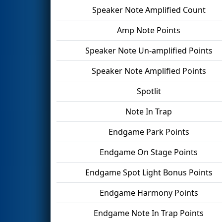
Speaker Note Amplified Count
Amp Note Points
Speaker Note Un-amplified Points
Speaker Note Amplified Points
Spotlit
Note In Trap
Endgame Park Points
Endgame On Stage Points
Endgame Spot Light Bonus Points
Endgame Harmony Points
Endgame Note In Trap Points