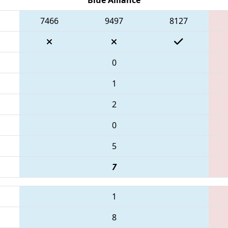
7466
9497
8127
0
1
2
0
5
7
1
8