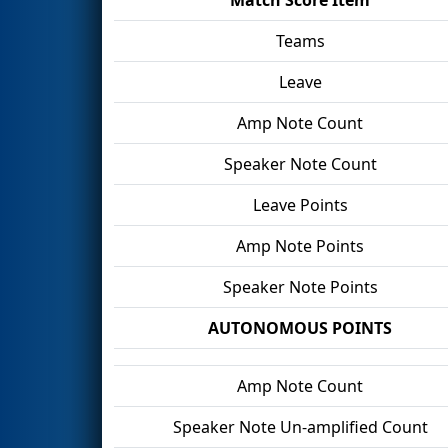
Teams
Leave
Amp Note Count
Speaker Note Count
Leave Points
Amp Note Points
Speaker Note Points
AUTONOMOUS POINTS
Amp Note Count
Speaker Note Un-amplified Count