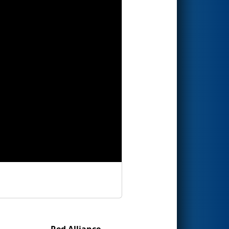
Red Alliance