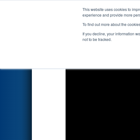
This website uses cookies to impro
Events
2024 S
experience and provide more perso
To find out more about the cookie
2024
Qualification Match 60
If you decline, your information w
not to be tracked.