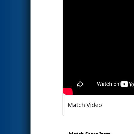
Match Video
Match Score Item