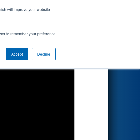
hich will improve your website
Search
rowser to remember your preference
Accept
Decline