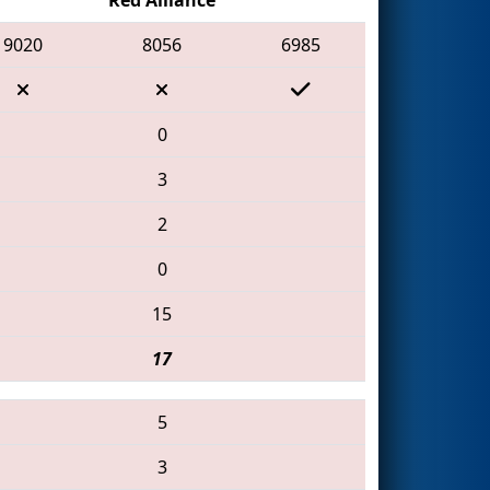
9020
8056
6985
0
3
2
0
15
17
5
3