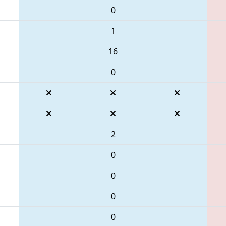
0
1
16
0
2
0
0
0
0