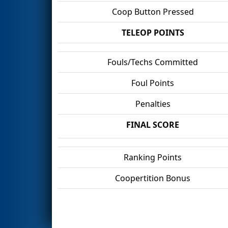
Coop Button Pressed
TELEOP POINTS
Fouls/Techs Committed
Foul Points
Penalties
FINAL SCORE
Ranking Points
Coopertition Bonus