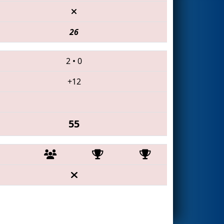
26
2
•
0
+12
55