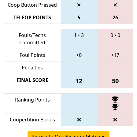
Coop Button Pressed
TELEOP POINTS
5
26
Fouls/Techs
1
•
3
0
•
0
Committed
Foul Points
+0
+17
Penalties
FINAL SCORE
12
50
Ranking Points
Coopertition Bonus
Return to Qualification Matches