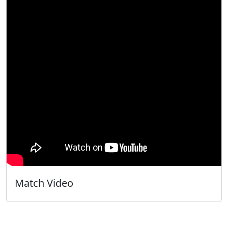
Match Video