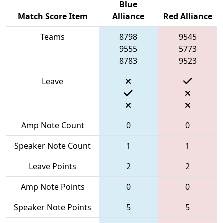
Blue
Match Score Item
Alliance
Red Alliance
Teams
8798
9545
9555
5773
8783
9523
Leave
Amp Note Count
0
0
Speaker Note Count
1
1
Leave Points
2
2
Amp Note Points
0
0
Speaker Note Points
5
5