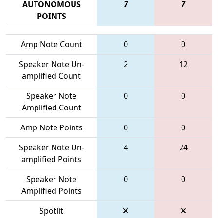
AUTONOMOUS
7
7
POINTS
Amp Note Count
0
0
Speaker Note Un-
2
12
amplified Count
Speaker Note
0
0
Amplified Count
Amp Note Points
0
0
Speaker Note Un-
4
24
amplified Points
Speaker Note
0
0
Amplified Points
Spotlit