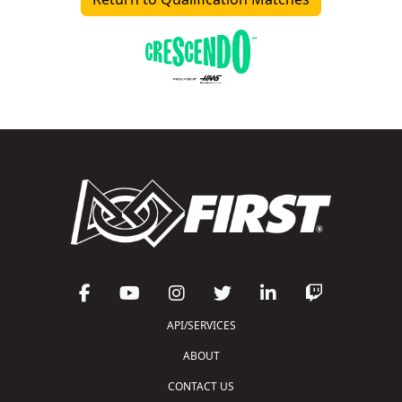
API/SERVICES
ABOUT
CONTACT US