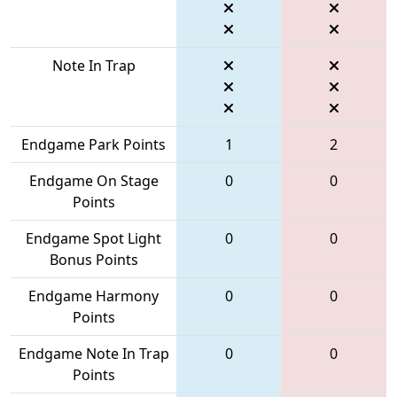
Note In Trap
Endgame Park Points
1
2
Endgame On Stage
0
0
Points
Endgame Spot Light
0
0
Bonus Points
Endgame Harmony
0
0
Points
Endgame Note In Trap
0
0
Points