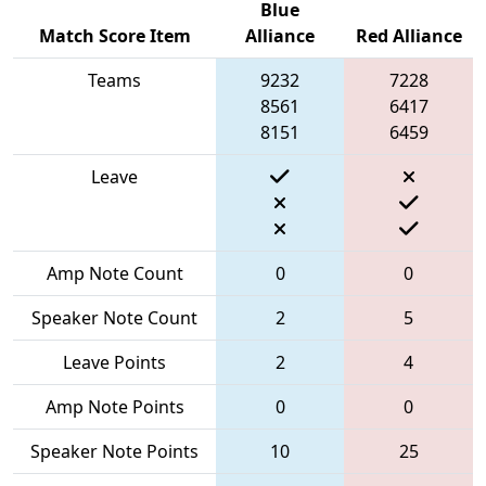
Blue
Match Score Item
Alliance
Red Alliance
Teams
9232
7228
8561
6417
8151
6459
Leave
Amp Note Count
0
0
Speaker Note Count
2
5
Leave Points
2
4
Amp Note Points
0
0
Speaker Note Points
10
25