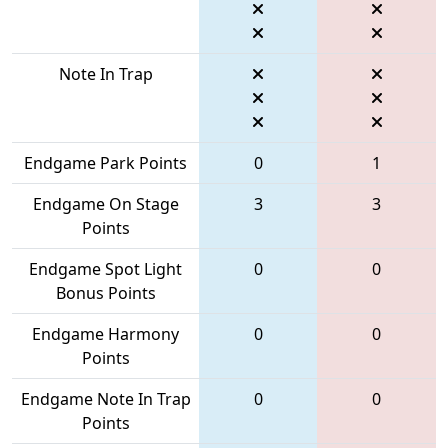
Note In Trap
Endgame Park Points
0
1
Endgame On Stage
3
3
Points
Endgame Spot Light
0
0
Bonus Points
Endgame Harmony
0
0
Points
Endgame Note In Trap
0
0
Points