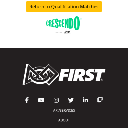
Return to Qualification Matches
API/SERVICES
ABOUT