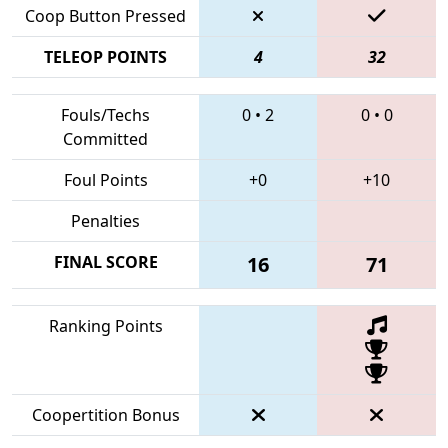
Coop Button Pressed
TELEOP POINTS
4
32
Fouls/Techs
0
•
2
0
•
0
Committed
Foul Points
+0
+10
Penalties
FINAL SCORE
16
71
Ranking Points
Coopertition Bonus