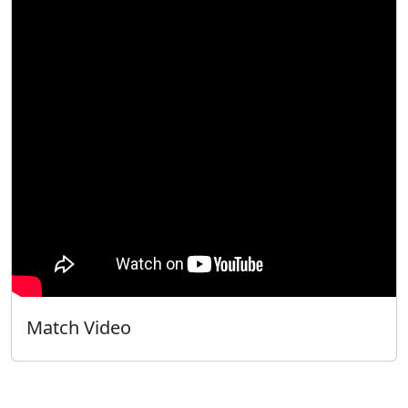
Match Video