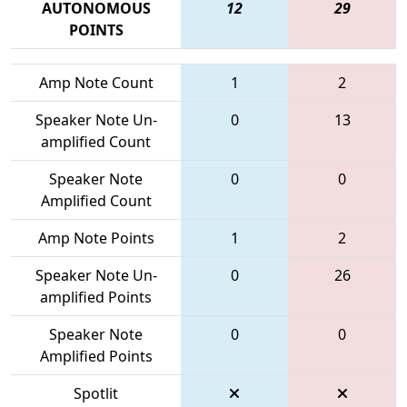
AUTONOMOUS
12
29
POINTS
Amp Note Count
1
2
Speaker Note Un-
0
13
amplified Count
Speaker Note
0
0
Amplified Count
Amp Note Points
1
2
Speaker Note Un-
0
26
amplified Points
Speaker Note
0
0
Amplified Points
Spotlit