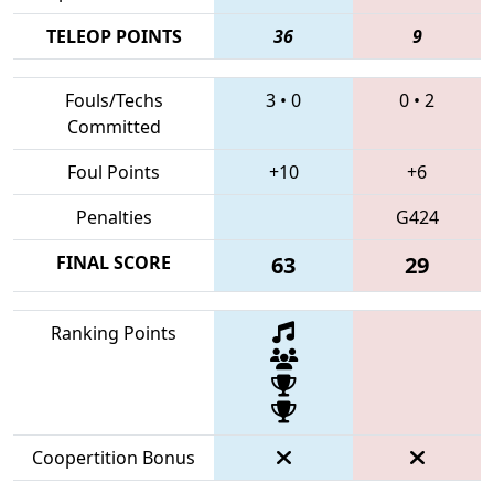
TELEOP POINTS
36
9
Fouls/Techs
3
•
0
0
•
2
Committed
Foul Points
+10
+6
Penalties
G424
FINAL SCORE
63
29
Ranking Points
Coopertition Bonus