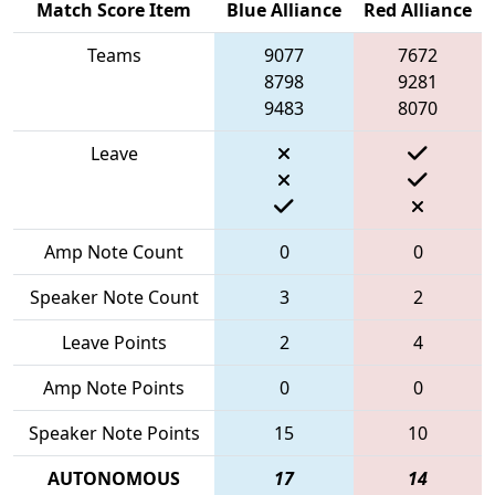
Match Score Item
Blue Alliance
Red Alliance
Teams
9077
7672
8798
9281
9483
8070
Leave
Amp Note Count
0
0
Speaker Note Count
3
2
Leave Points
2
4
Amp Note Points
0
0
Speaker Note Points
15
10
AUTONOMOUS
17
14