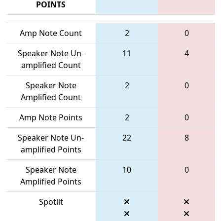
POINTS
Amp Note Count
2
0
Speaker Note Un-
11
4
amplified Count
Speaker Note
2
0
Amplified Count
Amp Note Points
2
0
Speaker Note Un-
22
8
amplified Points
Speaker Note
10
0
Amplified Points
Spotlit