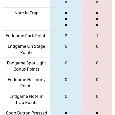
Note In Trap
Endgame Park Points
2
1
Endgame On Stage
0
0
Points
Endgame Spot Light
0
0
Bonus Points
Endgame Harmony
0
0
Points
Endgame Note In
0
0
Trap Points
Coop Button Pressed