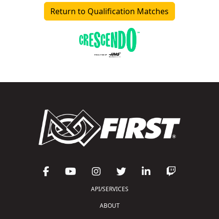
Return to Qualification Matches
API/SERVICES
ABOUT