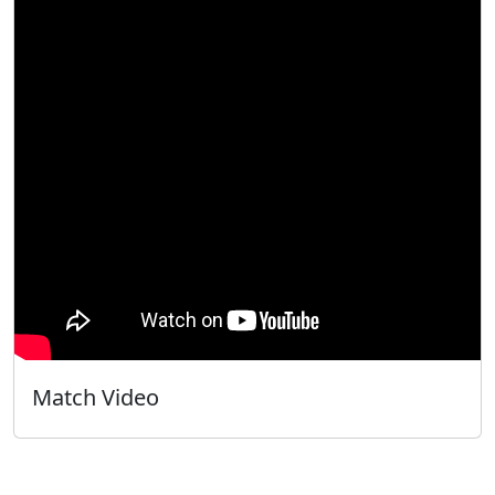
Match Video