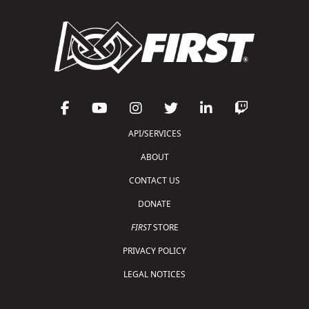
API/SERVICES
ABOUT
CONTACT US
DONATE
FIRST
STORE
PRIVACY POLICY
LEGAL NOTICES