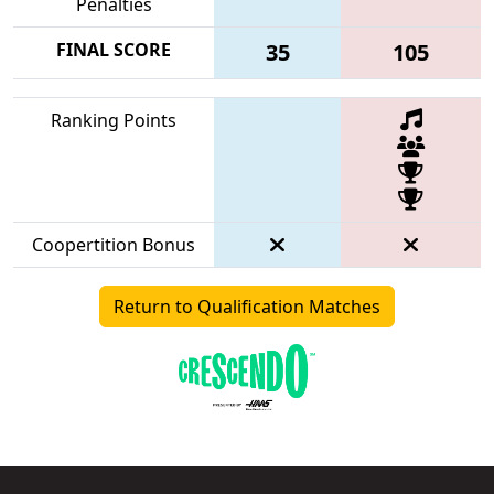
Penalties
FINAL SCORE
35
105
Ranking Points
Coopertition Bonus
Return to Qualification Matches