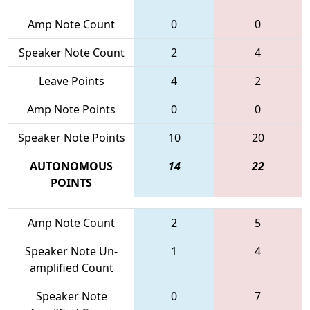
Amp Note Count
0
0
Speaker Note Count
2
4
Leave Points
4
2
Amp Note Points
0
0
Speaker Note Points
10
20
AUTONOMOUS
14
22
POINTS
Amp Note Count
2
5
Speaker Note Un-
1
4
amplified Count
Speaker Note
0
7