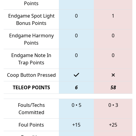
Points
Endgame Spot Light
0
1
Bonus Points
Endgame Harmony
0
0
Points
Endgame Note In
0
0
Trap Points
Coop Button Pressed
TELEOP POINTS
6
58
Fouls/Techs
0
•
5
0
•
3
Committed
Foul Points
+15
+25