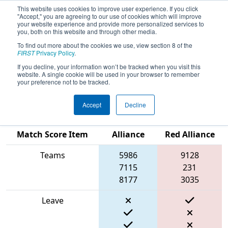
This website uses cookies to improve user experience. If you click
"Accept," you are agreeing to our use of cookies which will improve
your website experience and provide more personalized services to
you, both on this website and through other media.
To find out more about the cookies we use, view section 8 of the
2024
Qualification Match 56
- FIT
FIRST
Privacy Policy
.
District Space City @ Friendswood
If you decline, your information won’t be tracked when you visit this
website. A single cookie will be used in your browser to remember
Event
your preference not to be tracked.
Accept
Decline
Blue
Match Score Item
Alliance
Red Alliance
Teams
5986
9128
7115
231
8177
3035
Leave