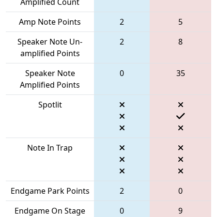
Amplified Count
Amp Note Points
2
5
Speaker Note Un-
2
8
amplified Points
Speaker Note
0
35
Amplified Points
Spotlit
Note In Trap
Endgame Park Points
2
0
Endgame On Stage
0
9