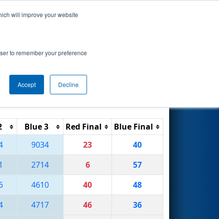
hich will improve your website
Search
rowser to remember your preference
Accept
Decline
Reset
Filter
2
Blue 3
Red Final
Blue Final
4
9034
23
40
1
2714
6
57
6
4610
40
48
4
4717
46
36