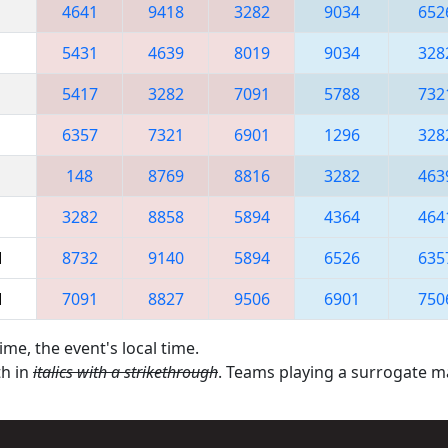
4641
9418
3282
9034
652
5431
4639
8019
9034
328
5417
3282
7091
5788
732
6357
7321
6901
1296
328
148
8769
8816
3282
463
3282
8858
5894
4364
464
M
8732
9140
5894
6526
635
M
7091
8827
9506
6901
750
ime, the event's local time.
th in
italics with a strikethrough
. Teams playing a surrogate 