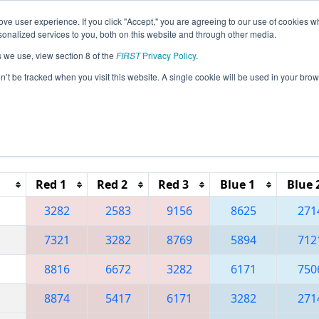
ve user experience. If you click "Accept," you are agreeing to our use of cookies w
eason Info
All TXDAL Pages
This Week's Events
67
nalized services to you, both on this website and through other media.
s we use, view section 8 of the
FIRST
Privacy Policy
.
 FIT District Dallas Event
on’t be tracked when you visit this website. A single cookie will be used in your b
Reset button to remove.
Red 1
Red 2
Red 3
Blue 1
Blue 
3282
2583
9156
8625
271
7321
3282
8769
5894
712
8816
6672
3282
6171
750
8874
5417
6171
3282
271