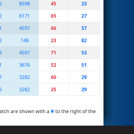
6
8598
45
23
2
6171
65
27
1
4597
66
57
2
148
23
82
9
4597
71
53
1
3676
52
51
7
3282
60
29
6
3282
25
29
match are shown with a
to the right of the