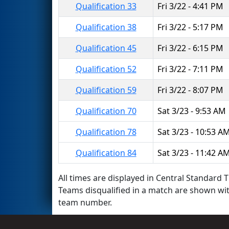
Qualification 33
Fri 3/22 - 4:41 PM
Qualification 38
Fri 3/22 - 5:17 PM
Qualification 45
Fri 3/22 - 6:15 PM
Qualification 52
Fri 3/22 - 7:11 PM
Qualification 59
Fri 3/22 - 8:07 PM
Qualification 70
Sat 3/23 - 9:53 AM
Qualification 78
Sat 3/23 - 10:53 A
Qualification 84
Sat 3/23 - 11:42 A
All times are displayed in Central Standard T
Teams disqualified in a match are shown wi
team number.