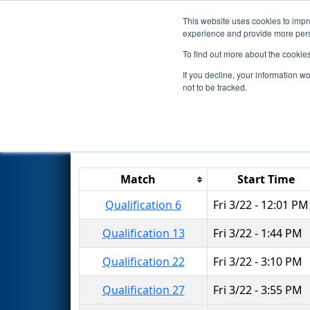
This website uses cookies to impro
Events
2024 S
experience and provide more perso
To find out more about the cookie
2024
Qualification Matches
-
If you decline, your information w
not to be tracked.
Results are filtered by search.
Click 
Match
Start Time
Qualification 6
Fri 3/22 - 12:01 PM
Qualification 13
Fri 3/22 - 1:44 PM
Qualification 22
Fri 3/22 - 3:10 PM
Qualification 27
Fri 3/22 - 3:55 PM