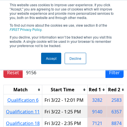
This website uses cookies to improve user experience. If you click
"Accept," you are agreeing to our use of cookies which will improve
your website experience and provide more personalized services to
you, both on this website and through other media.
To find out more about the cookies we use, view section 8 of the
2024
Qualification Matches
- FIT
FIRST
Privacy Policy
.
District Dallas Event
If you decline, your information won’t be tracked when you visit this
website. A single cookie will be used in your browser to remember
your preference not to be tracked.
Results are filtered by search.
Click Reset button
Accept
Decline
to remove.
Reset
Filter
Match
Start Time
Red 1
Red 2
Qualification 6
Fri 3/22 - 12:01 PM
3282
2583
Qualification 11
Fri 3/22 - 1:25 PM
9140
6357
Qualification 18
Fri 3/22 - 2:35 PM
7121
8874