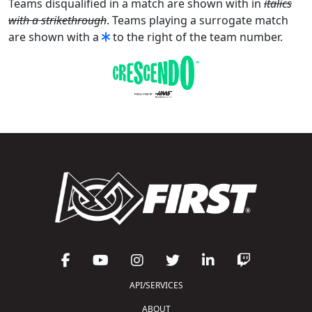
Teams disqualified in a match are shown with in
italics
with a strikethrough
. Teams playing a surrogate match
are shown with a
to the right of the team number.
API/SERVICES
ABOUT