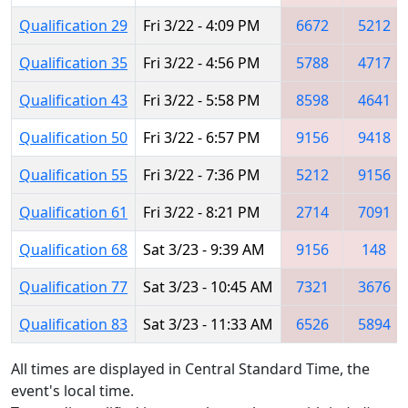
Qualification 29
Fri 3/22 - 4:09 PM
6672
5212
Qualification 35
Fri 3/22 - 4:56 PM
5788
4717
Qualification 43
Fri 3/22 - 5:58 PM
8598
4641
Qualification 50
Fri 3/22 - 6:57 PM
9156
9418
Qualification 55
Fri 3/22 - 7:36 PM
5212
9156
Qualification 61
Fri 3/22 - 8:21 PM
2714
7091
Qualification 68
Sat 3/23 - 9:39 AM
9156
148
Qualification 77
Sat 3/23 - 10:45 AM
7321
3676
Qualification 83
Sat 3/23 - 11:33 AM
6526
5894
All times are displayed in Central Standard Time, the
event's local time.